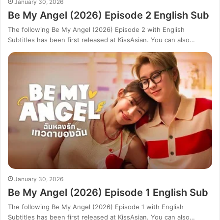
January 30, 2026
Be My Angel (2026) Episode 2 English Sub
The following Be My Angel (2026) Episode 2 with English
Subtitles has been first released at KissAsian. You can also…
January 30, 2026
Be My Angel (2026) Episode 1 English Sub
The following Be My Angel (2026) Episode 1 with English
Subtitles has been first released at KissAsian. You can also…