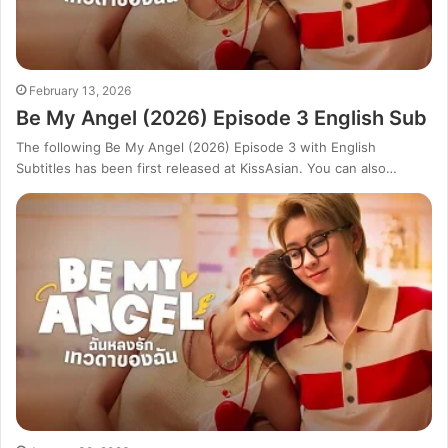
February 13, 2026
Be My Angel (2026) Episode 3 English Sub
The following Be My Angel (2026) Episode 3 with English
Subtitles has been first released at KissAsian. You can also…