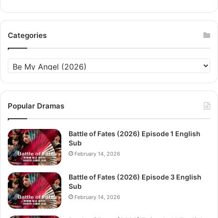
Categories
Categories
Popular Dramas
Battle of Fates (2026) Episode 1 English
Sub
February 14, 2026
Battle of Fates (2026) Episode 3 English
Sub
February 14, 2026