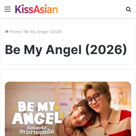
Menu
S
fo
Home
/
Be My Angel (2026)
Be My Angel (2026)