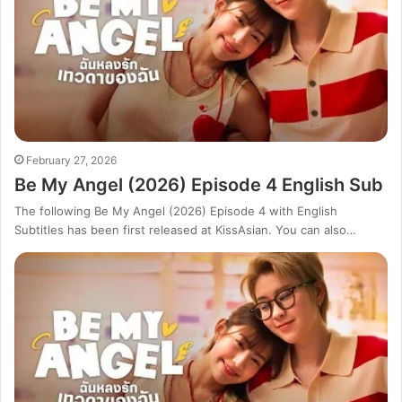
February 27, 2026
Be My Angel (2026) Episode 4 English Sub
The following Be My Angel (2026) Episode 4 with English
Subtitles has been first released at KissAsian. You can also…