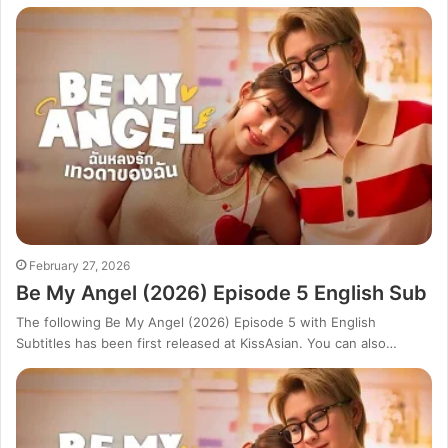
February 27, 2026
Be My Angel (2026) Episode 5 English Sub
The following Be My Angel (2026) Episode 5 with English
Subtitles has been first released at KissAsian. You can also…