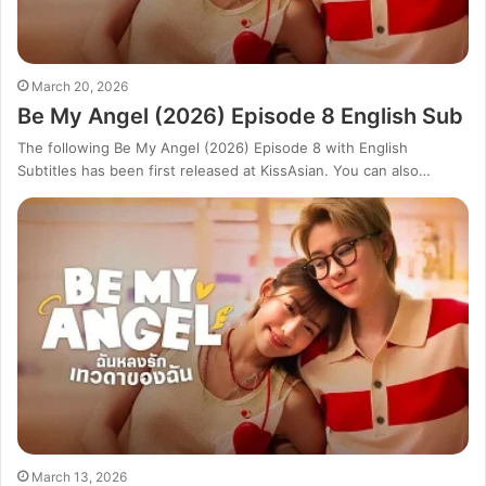
March 20, 2026
Be My Angel (2026) Episode 8 English Sub
The following Be My Angel (2026) Episode 8 with English
Subtitles has been first released at KissAsian. You can also…
March 13, 2026