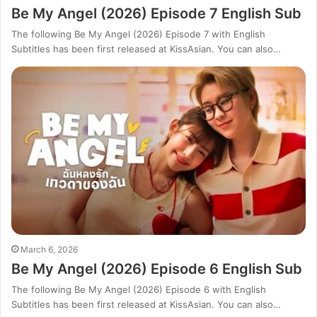
Be My Angel (2026) Episode 7 English Sub
The following Be My Angel (2026) Episode 7 with English
Subtitles has been first released at KissAsian. You can also…
March 6, 2026
Be My Angel (2026) Episode 6 English Sub
The following Be My Angel (2026) Episode 6 with English
Subtitles has been first released at KissAsian. You can also…