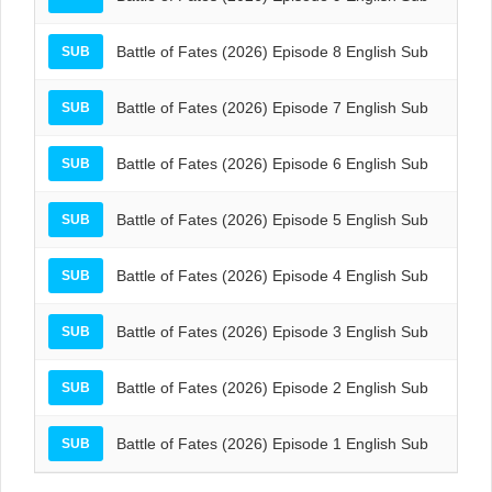
Battle of Fates (2026) Episode 8 English Sub
SUB
Battle of Fates (2026) Episode 7 English Sub
SUB
Battle of Fates (2026) Episode 6 English Sub
SUB
Battle of Fates (2026) Episode 5 English Sub
SUB
Battle of Fates (2026) Episode 4 English Sub
SUB
Battle of Fates (2026) Episode 3 English Sub
SUB
Battle of Fates (2026) Episode 2 English Sub
SUB
Battle of Fates (2026) Episode 1 English Sub
SUB