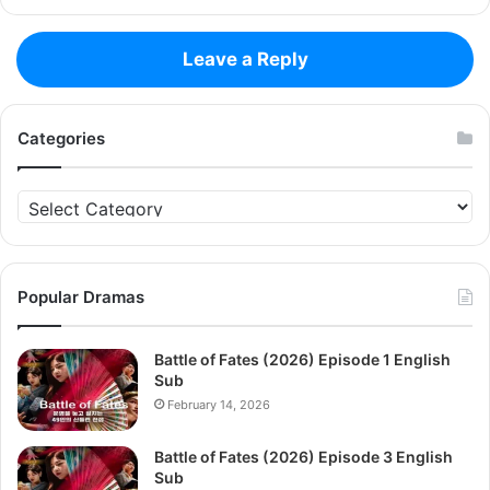
Leave a Reply
Categories
Categories
Popular Dramas
Battle of Fates (2026) Episode 1 English
Sub
February 14, 2026
Battle of Fates (2026) Episode 3 English
Sub