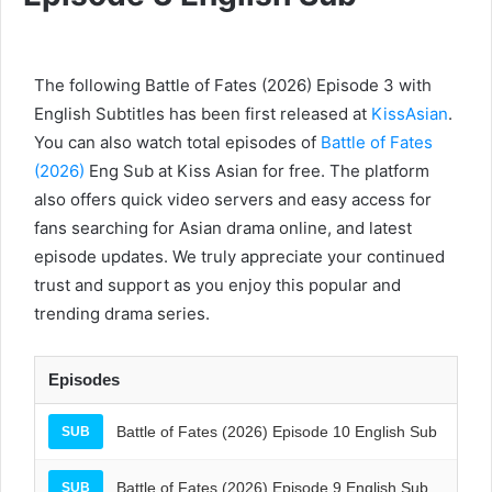
The following Battle of Fates (2026) Episode 3 with
English Subtitles has been first released at
KissAsian
.
You can also watch total episodes of
Battle of Fates
(2026)
Eng Sub at Kiss Asian for free. The platform
also offers quick video servers and easy access for
fans searching for Asian drama online, and latest
episode updates. We truly appreciate your continued
trust and support as you enjoy this popular and
trending drama series.
Episodes
Battle of Fates (2026) Episode 10 English Sub
SUB
Battle of Fates (2026) Episode 9 English Sub
SUB