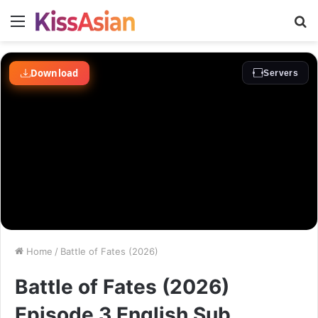
Menu
S
fo
Home
/
Battle of Fates (2026)
Battle of Fates (2026)
Episode 3 English Sub