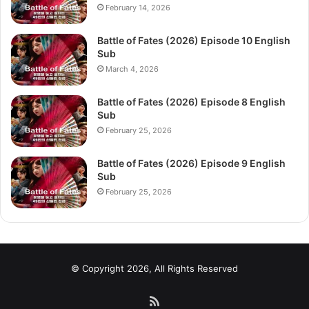
February 14, 2026
Battle of Fates (2026) Episode 10 English
Sub
March 4, 2026
Battle of Fates (2026) Episode 8 English
Sub
February 25, 2026
Battle of Fates (2026) Episode 9 English
Sub
February 25, 2026
© Copyright 2026, All Rights Reserved
RSS