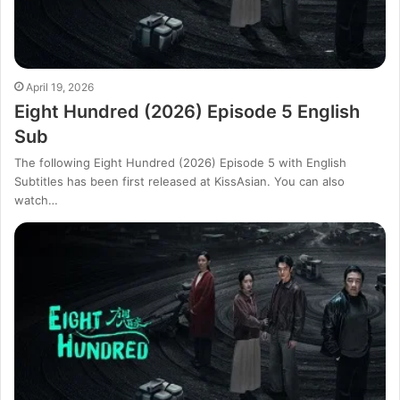
April 19, 2026
Eight Hundred (2026) Episode 5 English
Sub
The following Eight Hundred (2026) Episode 5 with English
Subtitles has been first released at KissAsian. You can also
watch…