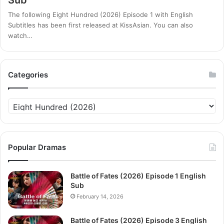
Sub
The following Eight Hundred (2026) Episode 1 with English
Subtitles has been first released at KissAsian. You can also
watch…
Categories
Categories
Popular Dramas
Battle of Fates (2026) Episode 1 English
Sub
February 14, 2026
Battle of Fates (2026) Episode 3 English