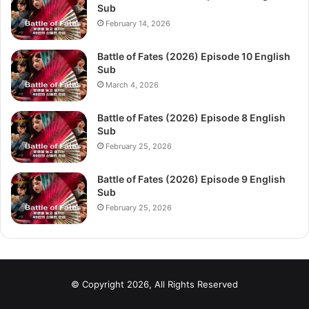
Sub
February 14, 2026
Battle of Fates (2026) Episode 10 English
Sub
March 4, 2026
Battle of Fates (2026) Episode 8 English
Sub
February 25, 2026
Battle of Fates (2026) Episode 9 English
Sub
February 25, 2026
© Copyright 2026, All Rights Reserved