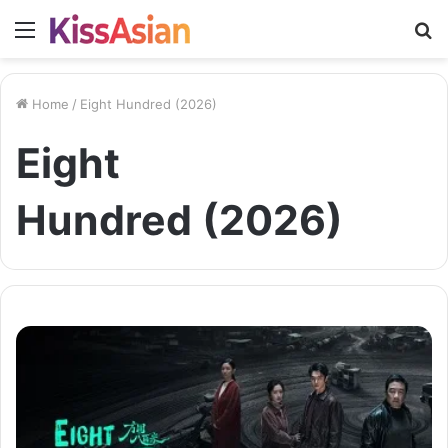
Menu
S
fo
Home
/
Eight Hundred (2026)
Eight
Hundred (2026)