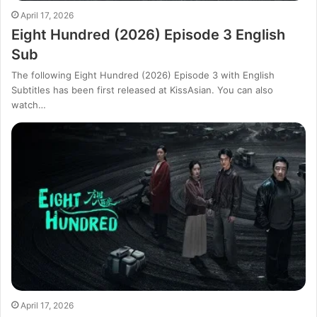
April 17, 2026
Eight Hundred (2026) Episode 3 English
Sub
The following Eight Hundred (2026) Episode 3 with English
Subtitles has been first released at KissAsian. You can also
watch…
April 17, 2026