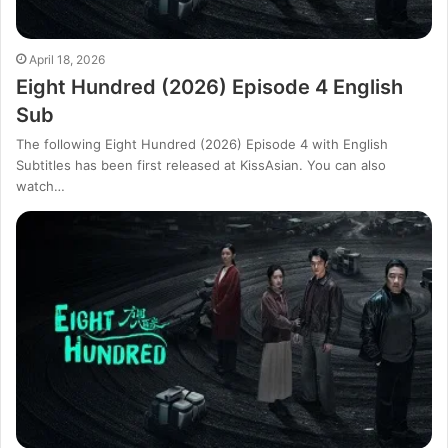
April 18, 2026
Eight Hundred (2026) Episode 4 English
Sub
The following Eight Hundred (2026) Episode 4 with English
Subtitles has been first released at KissAsian. You can also
watch…