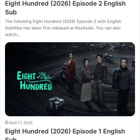
Eight Hundred (2026) Episode 2 English
Sub
The following Eight Hundred (2026) Episode 2 with English
Subtitles has been first released at KissAsian. You can also
watch…
April 17, 2026
Eight Hundred (2026) Episode 1 English