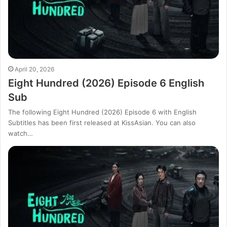
April 20, 2026
Eight Hundred (2026) Episode 6 English
Sub
The following Eight Hundred (2026) Episode 6 with English
Subtitles has been first released at KissAsian. You can also
watch…