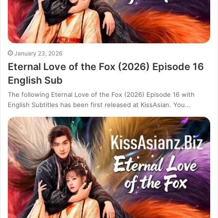
January 23, 2026
Eternal Love of the Fox (2026) Episode 16
English Sub
The following Eternal Love of the Fox (2026) Episode 16 with
English Subtitles has been first released at KissAsian. You…