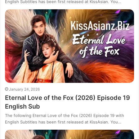
English Subtitles has been first released at KissAsian. You…
January 24, 2026
Eternal Love of the Fox (2026) Episode 19
English Sub
The following Eternal Love of the Fox (2026) Episode 19 with
English Subtitles has been first released at KissAsian. You…