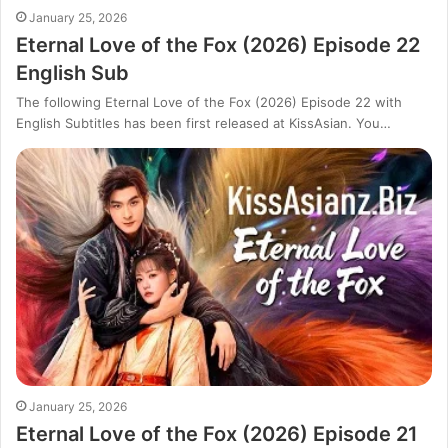
January 25, 2026
Eternal Love of the Fox (2026) Episode 22
English Sub
The following Eternal Love of the Fox (2026) Episode 22 with
English Subtitles has been first released at KissAsian. You…
January 25, 2026
Eternal Love of the Fox (2026) Episode 21