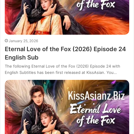
January 25, 2026
Eternal Love of the Fox (2026) Episode 24
English Sub
The following Eternal Love of the Fox (2026) Episode 24 with
English Subtitles has been first released at KissAsian. You…