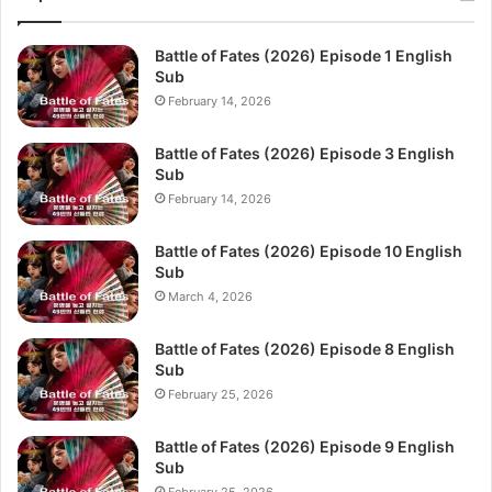
Battle of Fates (2026) Episode 1 English
Sub
February 14, 2026
Battle of Fates (2026) Episode 3 English
Sub
February 14, 2026
Battle of Fates (2026) Episode 10 English
Sub
March 4, 2026
Battle of Fates (2026) Episode 8 English
Sub
February 25, 2026
Battle of Fates (2026) Episode 9 English
Sub