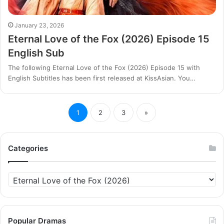
January 23, 2026
Eternal Love of the Fox (2026) Episode 15
English Sub
The following Eternal Love of the Fox (2026) Episode 15 with
English Subtitles has been first released at KissAsian. You…
1
2
3
»
Categories
Categories
Popular Dramas