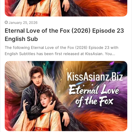
January 25, 2026
Eternal Love of the Fox (2026) Episode 23
English Sub
The following Eternal Love of the Fox (2026) Episode 23 with
English Subtitles has been first released at KissAsian. You…