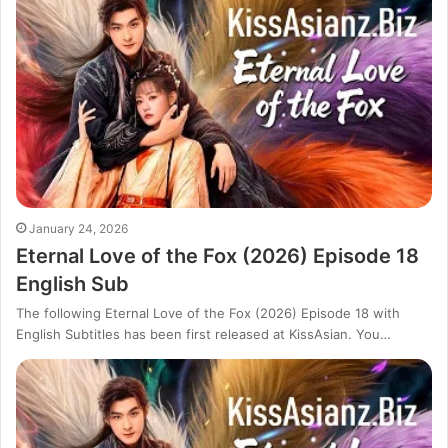
January 24, 2026
Eternal Love of the Fox (2026) Episode 18
English Sub
The following Eternal Love of the Fox (2026) Episode 18 with
English Subtitles has been first released at KissAsian. You…