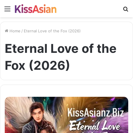
Menu
S
fo
Home
/
Eternal Love of the Fox (2026)
Eternal Love of the
Fox (2026)