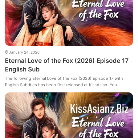
January 24, 2026
Eternal Love of the Fox (2026) Episode 17
English Sub
The following Eternal Love of the Fox (2026) Episode 17 with
English Subtitles has been first released at KissAsian. You…