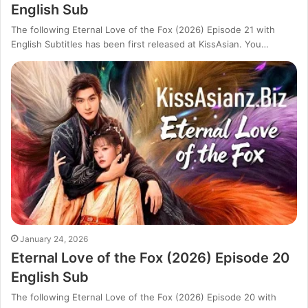
English Sub
The following Eternal Love of the Fox (2026) Episode 21 with
English Subtitles has been first released at KissAsian. You…
January 24, 2026
Eternal Love of the Fox (2026) Episode 20
English Sub
The following Eternal Love of the Fox (2026) Episode 20 with