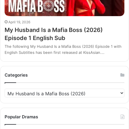
April 19, 2026
My Husband Is a Mafia Boss (2026)
Episode 1 English Sub
The following My Husband Is a Mafia Boss (2026) Episode 1 with
English Subtitles has been first released at KissAsian.…
Categories
Categories
Popular Dramas