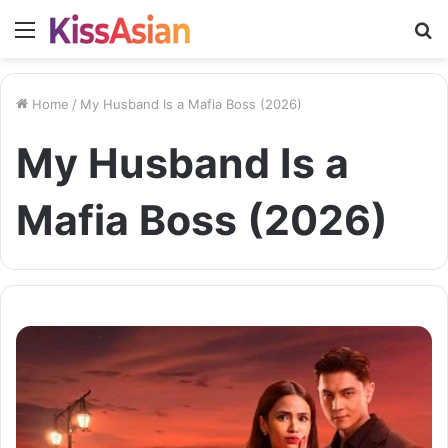
Menu
S
fo
Home
/
My Husband Is a Mafia Boss (2026)
My Husband Is a
Mafia Boss (2026)