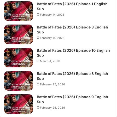
Battle of Fates (2026) Episode 1 English
Sub
February 14, 2026
Battle of Fates (2026) Episode 3 English
Sub
February 14, 2026
Battle of Fates (2026) Episode 10 English
Sub
March 4, 2026
Battle of Fates (2026) Episode 8 English
Sub
February 25, 2026
Battle of Fates (2026) Episode 9 English
Sub
February 25, 2026