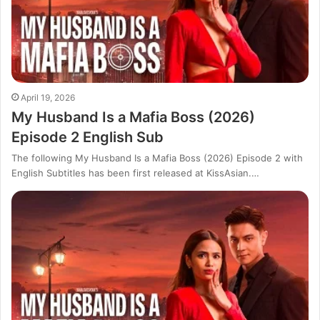
April 19, 2026
My Husband Is a Mafia Boss (2026)
Episode 2 English Sub
The following My Husband Is a Mafia Boss (2026) Episode 2 with
English Subtitles has been first released at KissAsian.…