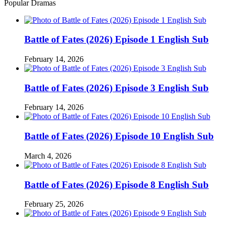
Popular Dramas
Battle of Fates (2026) Episode 1 English Sub
February 14, 2026
Battle of Fates (2026) Episode 3 English Sub
February 14, 2026
Battle of Fates (2026) Episode 10 English Sub
March 4, 2026
Battle of Fates (2026) Episode 8 English Sub
February 25, 2026