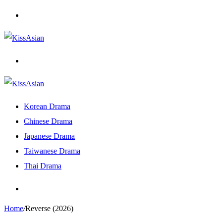
Menu
Search
for
Korean Drama
Chinese Drama
Japanese Drama
Taiwanese Drama
Thai Drama
Search
for
Home
/
Reverse (2026)