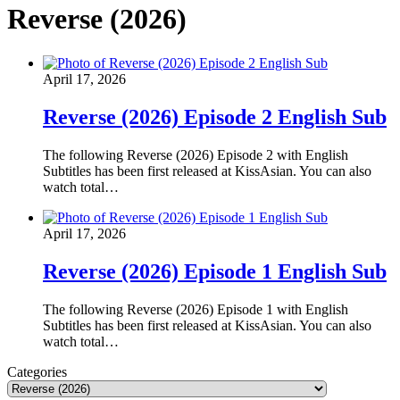
Reverse (2026)
April 17, 2026
Reverse (2026) Episode 2 English Sub
The following Reverse (2026) Episode 2 with English
Subtitles has been first released at KissAsian. You can also
watch total…
April 17, 2026
Reverse (2026) Episode 1 English Sub
The following Reverse (2026) Episode 1 with English
Subtitles has been first released at KissAsian. You can also
watch total…
Categories
Categories