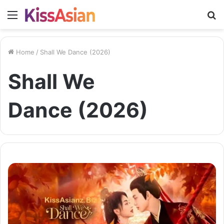
Menu
S
fo
Home
/
Shall We Dance (2026)
Shall We
Dance (2026)