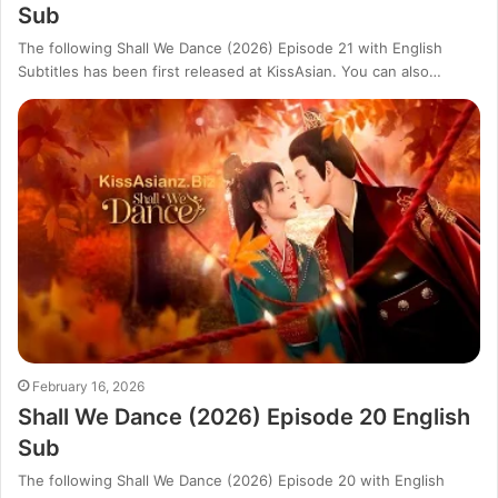
Sub
The following Shall We Dance (2026) Episode 21 with English
Subtitles has been first released at KissAsian. You can also…
February 16, 2026
Shall We Dance (2026) Episode 20 English
Sub
The following Shall We Dance (2026) Episode 20 with English