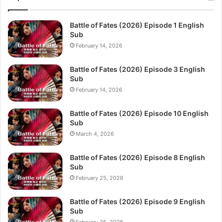
Battle of Fates (2026) Episode 1 English
Sub
February 14, 2026
Battle of Fates (2026) Episode 3 English
Sub
February 14, 2026
Battle of Fates (2026) Episode 10 English
Sub
March 4, 2026
Battle of Fates (2026) Episode 8 English
Sub
February 25, 2026
Battle of Fates (2026) Episode 9 English
Sub