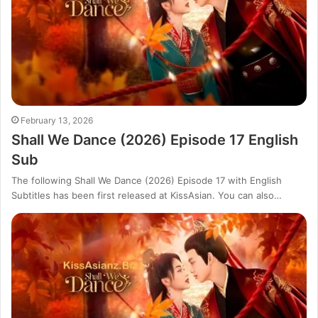
February 13, 2026
Shall We Dance (2026) Episode 17 English
Sub
The following Shall We Dance (2026) Episode 17 with English
Subtitles has been first released at KissAsian. You can also…