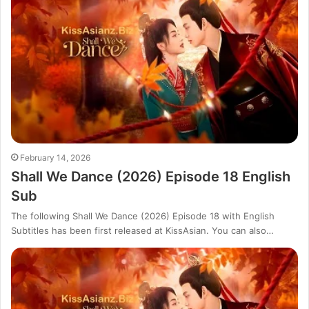
February 14, 2026
Shall We Dance (2026) Episode 18 English
Sub
The following Shall We Dance (2026) Episode 18 with English
Subtitles has been first released at KissAsian. You can also…