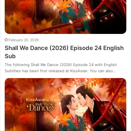
February 20, 2026
Shall We Dance (2026) Episode 24 English
Sub
The following Shall We Dance (2026) Episode 24 with English
Subtitles has been first released at KissAsian. You can also…