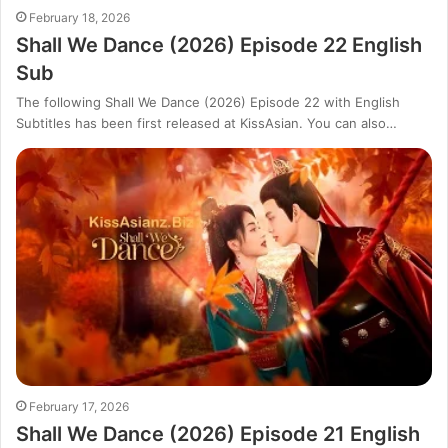
February 18, 2026
Shall We Dance (2026) Episode 22 English
Sub
The following Shall We Dance (2026) Episode 22 with English
Subtitles has been first released at KissAsian. You can also…
February 17, 2026
Shall We Dance (2026) Episode 21 English