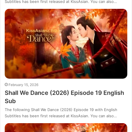
Subtitles has been first released at KissAsian. You can also…
February 15, 2026
Shall We Dance (2026) Episode 19 English
Sub
The following Shall We Dance (2026) Episode 19 with English
Subtitles has been first released at KissAsian. You can also…