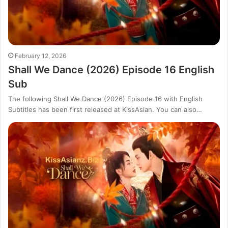
February 12, 2026
Shall We Dance (2026) Episode 16 English
Sub
The following Shall We Dance (2026) Episode 16 with English
Subtitles has been first released at KissAsian. You can also…