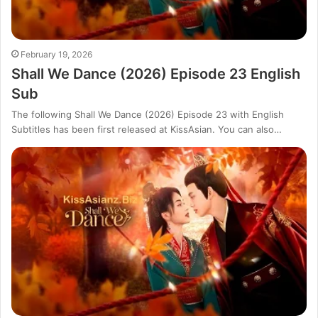
February 19, 2026
Shall We Dance (2026) Episode 23 English
Sub
The following Shall We Dance (2026) Episode 23 with English
Subtitles has been first released at KissAsian. You can also…