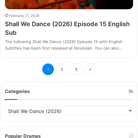
February 11, 2026
Shall We Dance (2026) Episode 15 English
Sub
The following Shall We Dance (2026) Episode 15 with English
Subtitles has been first released at KissAsian. You can also…
1
2
3
»
Categories
Categories
Popular Dramas