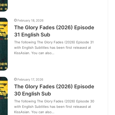
February 18, 2026
The Glory Fades (2026) Episode
31 English Sub
The following The Glory Fades (2026) Episode 31
with English Subtitles has been first released at
KissAsian. You can also…
February 17, 2026
The Glory Fades (2026) Episode
30 English Sub
The following The Glory Fades (2026) Episode 30
with English Subtitles has been first released at
KissAsian. You can also…