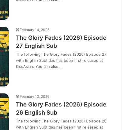
February 14, 2026
The Glory Fades (2026) Episode
27 English Sub
The following The Glory Fades (2026) Episode 27
with English Subtitles has been first released at
KissAsian. You can also…
February 13, 2026
The Glory Fades (2026) Episode
26 English Sub
The following The Glory Fades (2026) Episode 26
with English Subtitles has been first released at