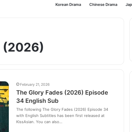
Korean Drama
Chinese Drama
Ja
 (2026)
February 21, 2026
The Glory Fades (2026) Episode
34 English Sub
The following The Glory Fades (2026) Episode 34
with English Subtitles has been first released at
KissAsian. You can also…