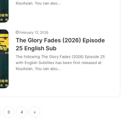
KissAsian. You can also…
February 12, 2026
The Glory Fades (2026) Episode
25 English Sub
The following The Glory Fades (2026) Episode 25
with English Subtitles has been first released at
KissAsian. You can also…
3
4
»