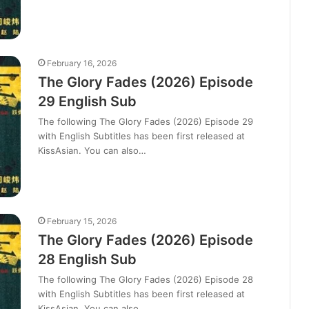
February 16, 2026
The Glory Fades (2026) Episode
29 English Sub
The following The Glory Fades (2026) Episode 29
with English Subtitles has been first released at
KissAsian. You can also…
February 15, 2026
The Glory Fades (2026) Episode
28 English Sub
The following The Glory Fades (2026) Episode 28
with English Subtitles has been first released at
KissAsian. You can also…