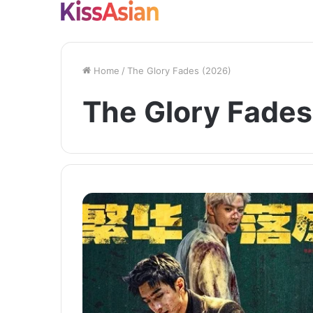
Home
/
The Glory Fades (2026)
The Glory Fades