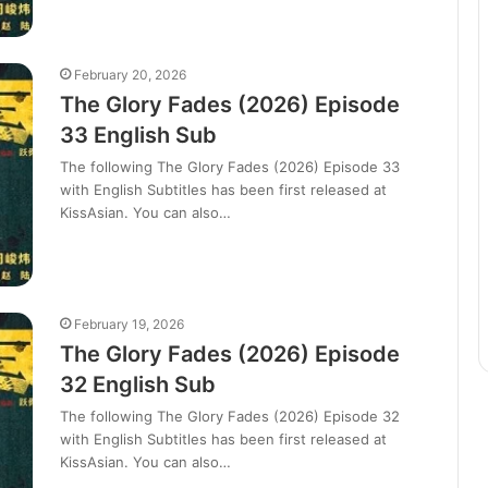
February 20, 2026
The Glory Fades (2026) Episode
33 English Sub
The following The Glory Fades (2026) Episode 33
with English Subtitles has been first released at
KissAsian. You can also…
February 19, 2026
The Glory Fades (2026) Episode
32 English Sub
The following The Glory Fades (2026) Episode 32
with English Subtitles has been first released at
KissAsian. You can also…