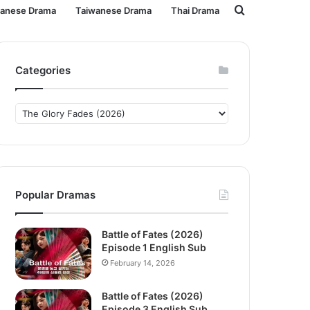
Search
panese Drama
Taiwanese Drama
Thai Drama
for
Categories
Categories
Popular Dramas
Battle of Fates (2026)
Episode 1 English Sub
February 14, 2026
Battle of Fates (2026)
Episode 3 English Sub