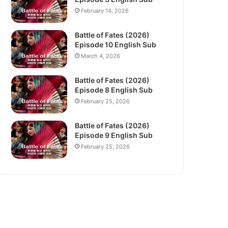
February 14, 2026
Battle of Fates (2026)
Episode 10 English Sub
March 4, 2026
Battle of Fates (2026)
Episode 8 English Sub
February 25, 2026
Battle of Fates (2026)
Episode 9 English Sub
February 25, 2026