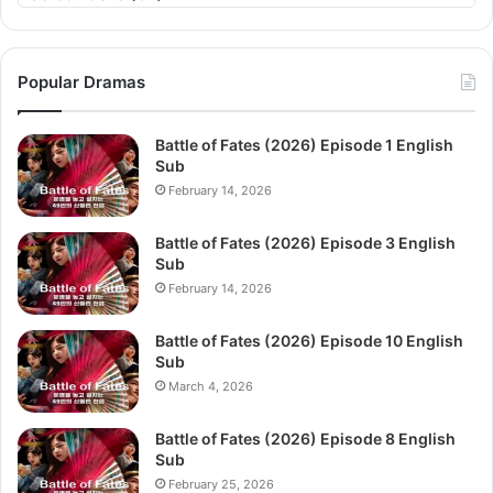
Popular Dramas
Battle of Fates (2026) Episode 1 English
Sub
February 14, 2026
Battle of Fates (2026) Episode 3 English
Sub
February 14, 2026
Battle of Fates (2026) Episode 10 English
Sub
March 4, 2026
Battle of Fates (2026) Episode 8 English
Sub
February 25, 2026