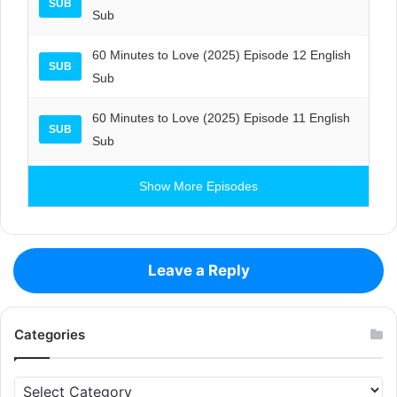
SUB
Sub
60 Minutes to Love (2025) Episode 12 English
SUB
Sub
60 Minutes to Love (2025) Episode 11 English
SUB
Sub
Show More Episodes
Leave a Reply
Categories
Categories