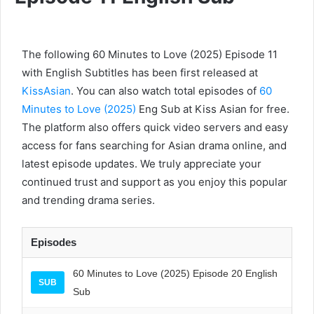
The following 60 Minutes to Love (2025) Episode 11
with English Subtitles has been first released at
KissAsian
. You can also watch total episodes of
60
Minutes to Love (2025)
Eng Sub at Kiss Asian for free.
The platform also offers quick video servers and easy
access for fans searching for Asian drama online, and
latest episode updates. We truly appreciate your
continued trust and support as you enjoy this popular
and trending drama series.
Episodes
60 Minutes to Love (2025) Episode 20 English
SUB
Sub