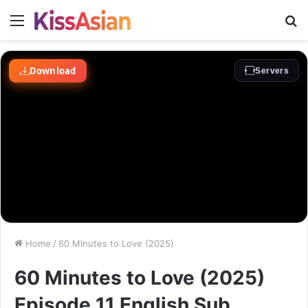
Menu
S
fo
Home
/
60 Minutes to Love (2025)
60 Minutes to Love (2025)
Episode 11 English Sub