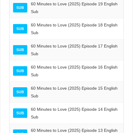
60 Minutes to Love (2025) Episode 19 English
SUB
Sub
60 Minutes to Love (2025) Episode 18 English
SUB
Sub
60 Minutes to Love (2025) Episode 17 English
SUB
Sub
60 Minutes to Love (2025) Episode 16 English
SUB
Sub
60 Minutes to Love (2025) Episode 15 English
SUB
Sub
60 Minutes to Love (2025) Episode 14 English
SUB
Sub
60 Minutes to Love (2025) Episode 13 English