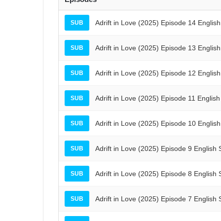
Adrift in Love (2025) Episode 14 Englis
SUB
Adrift in Love (2025) Episode 13 Englis
SUB
Adrift in Love (2025) Episode 12 Englis
SUB
Adrift in Love (2025) Episode 11 Englis
SUB
Adrift in Love (2025) Episode 10 Englis
SUB
Adrift in Love (2025) Episode 9 English
SUB
Adrift in Love (2025) Episode 8 English
SUB
Adrift in Love (2025) Episode 7 English
SUB