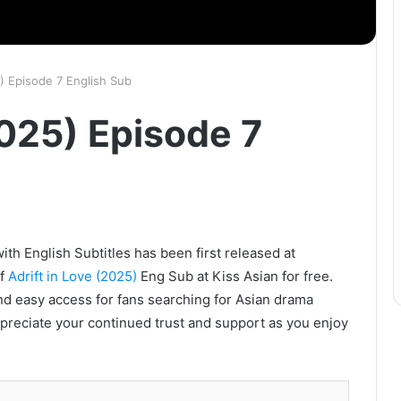
5) Episode 7 English Sub
2025) Episode 7
ith English Subtitles has been first released at
of
Adrift in Love (2025)
Eng Sub at Kiss Asian for free.
nd easy access for fans searching for Asian drama
ppreciate your continued trust and support as you enjoy