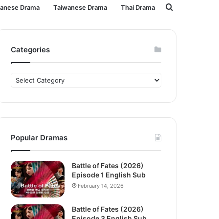
Search
panese Drama
Taiwanese Drama
Thai Drama
for
Categories
Categories
Popular Dramas
Battle of Fates (2026)
Episode 1 English Sub
February 14, 2026
Battle of Fates (2026)
Episode 3 English Sub