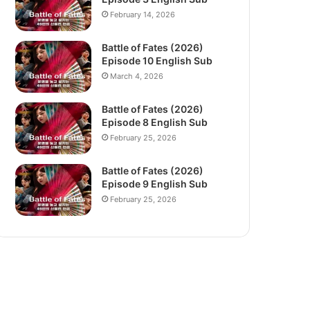
February 14, 2026
Battle of Fates (2026)
Episode 10 English Sub
March 4, 2026
Battle of Fates (2026)
Episode 8 English Sub
February 25, 2026
Battle of Fates (2026)
Episode 9 English Sub
February 25, 2026