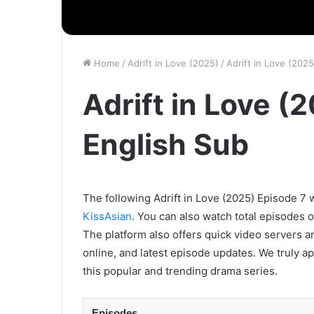
Home
/
Adrift in Love (2025)
/
Adrift in Love (202
Adrift in Love (
English Sub
The following Adrift in Love (2025) Episode 7 w
KissAsian
. You can also watch total episodes 
The platform also offers quick video servers a
online, and latest episode updates. We truly a
this popular and trending drama series.
Episodes