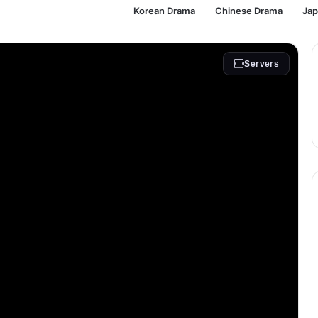
Korean Drama
Chinese Drama
Ja