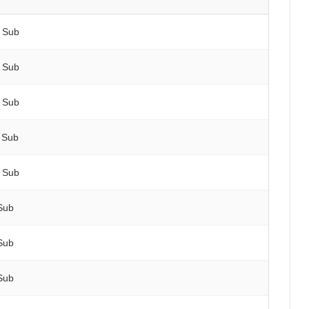
h Sub
h Sub
h Sub
h Sub
h Sub
 Sub
 Sub
 Sub