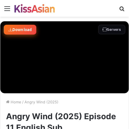
Menu
S
fo
Home
/
Angry Wind (2025)
Angry Wind (2025) Episode
11 English Sub