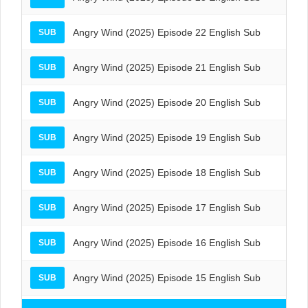
Angry Wind (2025) Episode 22 English Sub
SUB
Angry Wind (2025) Episode 21 English Sub
SUB
Angry Wind (2025) Episode 20 English Sub
SUB
Angry Wind (2025) Episode 19 English Sub
SUB
Angry Wind (2025) Episode 18 English Sub
SUB
Angry Wind (2025) Episode 17 English Sub
SUB
Angry Wind (2025) Episode 16 English Sub
SUB
Angry Wind (2025) Episode 15 English Sub
SUB