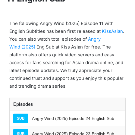
The following Angry Wind (2025) Episode 11 with
English Subtitles has been first released at
KissAsian
.
You can also watch total episodes of
Angry
Wind (2025)
Eng Sub at Kiss Asian for free. The
platform also offers quick video servers and easy
access for fans searching for Asian drama online, and
latest episode updates. We truly appreciate your
continued trust and support as you enjoy this popular
and trending drama series.
Episodes
Angry Wind (2025) Episode 24 English Sub
SUB
Angry Wind (2025) Episode 23 English Sub
SUB