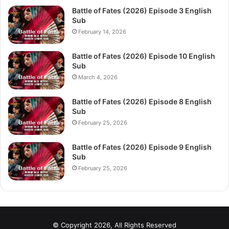
Battle of Fates (2026) Episode 3 English
Sub
February 14, 2026
Battle of Fates (2026) Episode 10 English
Sub
March 4, 2026
Battle of Fates (2026) Episode 8 English
Sub
February 25, 2026
Battle of Fates (2026) Episode 9 English
Sub
February 25, 2026
© Copyright 2026, All Rights Reserved