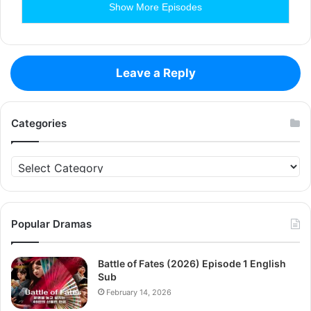
Show More Episodes
Leave a Reply
Categories
Categories
Popular Dramas
Battle of Fates (2026) Episode 1 English
Sub
February 14, 2026