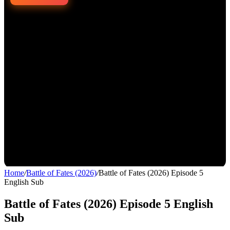
Home
/
Battle of Fates (2026)
/
Battle of Fates (2026) Episode 5
English Sub
Battle of Fates (2026) Episode 5 English
Sub