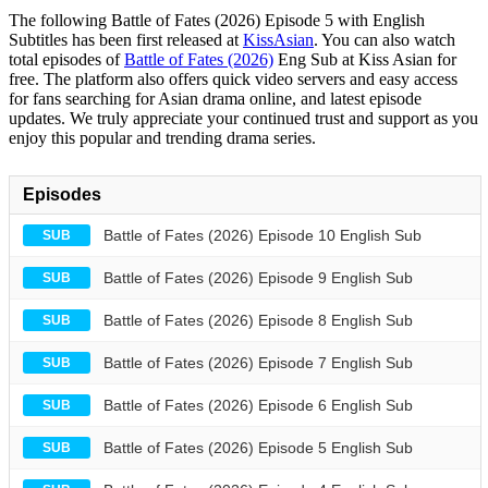
The following Battle of Fates (2026) Episode 5 with English
Subtitles has been first released at
KissAsian
. You can also watch
total episodes of
Battle of Fates (2026)
Eng Sub at Kiss Asian for
free. The platform also offers quick video servers and easy access
for fans searching for Asian drama online, and latest episode
updates. We truly appreciate your continued trust and support as you
enjoy this popular and trending drama series.
Episodes
Battle of Fates (2026) Episode 10 English Sub
SUB
Battle of Fates (2026) Episode 9 English Sub
SUB
Battle of Fates (2026) Episode 8 English Sub
SUB
Battle of Fates (2026) Episode 7 English Sub
SUB
Battle of Fates (2026) Episode 6 English Sub
SUB
Battle of Fates (2026) Episode 5 English Sub
SUB