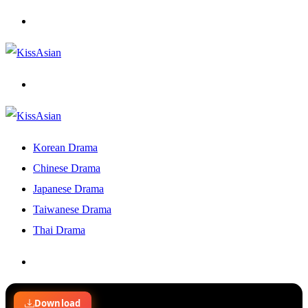
Menu
Search
for
Korean Drama
Chinese Drama
Japanese Drama
Taiwanese Drama
Thai Drama
Search
for