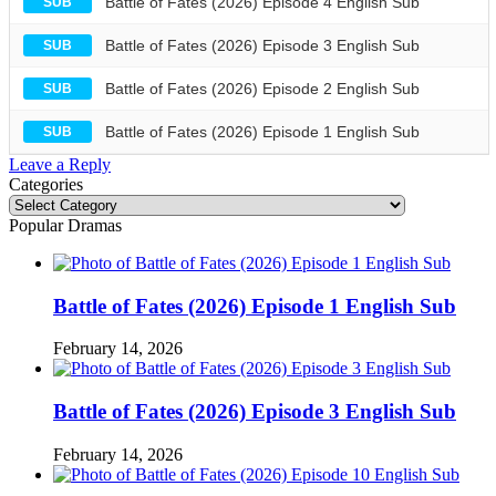
Battle of Fates (2026) Episode 4 English Sub
SUB
Battle of Fates (2026) Episode 3 English Sub
SUB
Battle of Fates (2026) Episode 2 English Sub
SUB
Battle of Fates (2026) Episode 1 English Sub
SUB
Leave a Reply
Categories
Categories
Popular Dramas
Battle of Fates (2026) Episode 1 English Sub
February 14, 2026
Battle of Fates (2026) Episode 3 English Sub
February 14, 2026