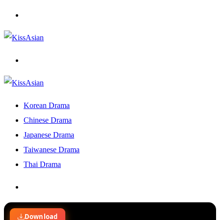
Menu
Search
for
Korean Drama
Chinese Drama
Japanese Drama
Taiwanese Drama
Thai Drama
Search
for