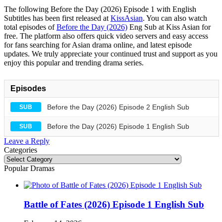
The following Before the Day (2026) Episode 1 with English
Subtitles has been first released at
KissAsian
. You can also watch
total episodes of
Before the Day (2026)
Eng Sub at Kiss Asian for
free. The platform also offers quick video servers and easy access
for fans searching for Asian drama online, and latest episode
updates. We truly appreciate your continued trust and support as you
enjoy this popular and trending drama series.
Episodes
Before the Day (2026) Episode 2 English Sub
SUB
Before the Day (2026) Episode 1 English Sub
SUB
Leave a Reply
Categories
Categories
Popular Dramas
Battle of Fates (2026) Episode 1 English Sub