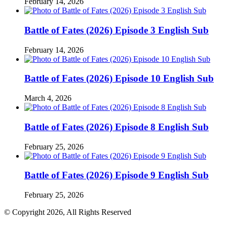
February 14, 2026
Battle of Fates (2026) Episode 3 English Sub
February 14, 2026
Battle of Fates (2026) Episode 10 English Sub
March 4, 2026
Battle of Fates (2026) Episode 8 English Sub
February 25, 2026
Battle of Fates (2026) Episode 9 English Sub
February 25, 2026
© Copyright 2026, All Rights Reserved