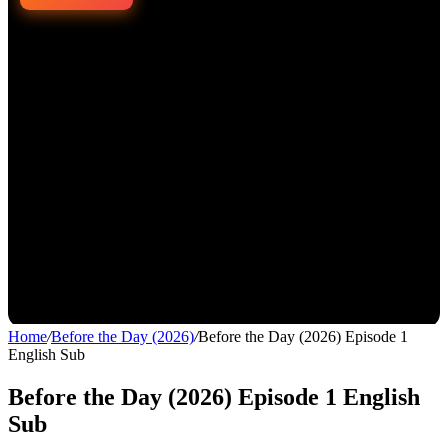
Home
/
Before the Day (2026)
/
Before the Day (2026) Episode 1
English Sub
Before the Day (2026) Episode 1 English
Sub