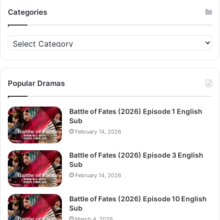
Categories
Categories
Popular Dramas
Battle of Fates (2026) Episode 1 English
Sub
February 14, 2026
Battle of Fates (2026) Episode 3 English
Sub
February 14, 2026
Battle of Fates (2026) Episode 10 English
Sub
March 4, 2026