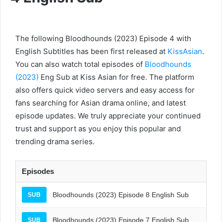
The following Bloodhounds (2023) Episode 4 with
English Subtitles has been first released at
KissAsian
.
You can also watch total episodes of
Bloodhounds
(2023)
Eng Sub at Kiss Asian for free. The platform
also offers quick video servers and easy access for
fans searching for Asian drama online, and latest
episode updates. We truly appreciate your continued
trust and support as you enjoy this popular and
trending drama series.
Episodes
Bloodhounds (2023) Episode 8 English Sub
SUB
Bloodhounds (2023) Episode 7 English Sub
SUB