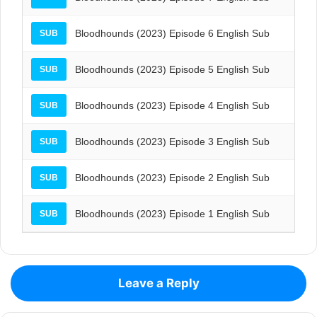
Bloodhounds (2023) Episode 6 English Sub
SUB
Bloodhounds (2023) Episode 5 English Sub
SUB
Bloodhounds (2023) Episode 4 English Sub
SUB
Bloodhounds (2023) Episode 3 English Sub
SUB
Bloodhounds (2023) Episode 2 English Sub
SUB
Bloodhounds (2023) Episode 1 English Sub
SUB
Leave a Reply