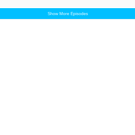
Show More Episodes