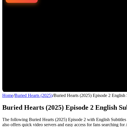
Home
/
Buried Hearts (2025)
/
Buried Hearts (2025) Episode 2 English
Buried Hearts (2025) Episode 2 English Su
The following Buried Hearts (2025) Episode 2 with English Subtitles h
also offers quick video servers and easy access for fans searching for