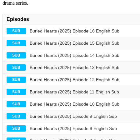
drama series.
Episodes
Buried Hearts (2025) Episode 16 English Sub
SUB
Buried Hearts (2025) Episode 15 English Sub
SUB
Buried Hearts (2025) Episode 14 English Sub
SUB
Buried Hearts (2025) Episode 13 English Sub
SUB
Buried Hearts (2025) Episode 12 English Sub
SUB
Buried Hearts (2025) Episode 11 English Sub
SUB
Buried Hearts (2025) Episode 10 English Sub
SUB
Buried Hearts (2025) Episode 9 English Sub
SUB
Buried Hearts (2025) Episode 8 English Sub
SUB