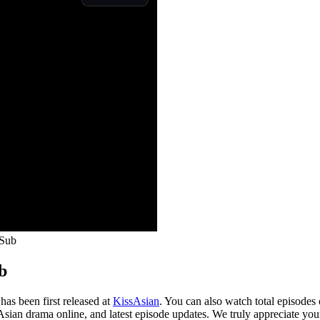
 Sub
b
as been first released at
KissAsian
. You can also watch total episodes
 Asian drama online, and latest episode updates. We truly appreciate you