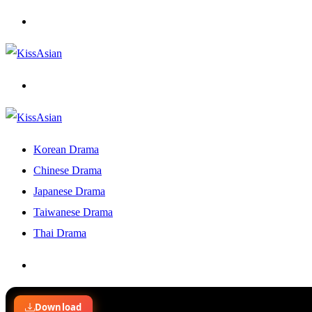
Menu
Search
for
Korean Drama
Chinese Drama
Japanese Drama
Taiwanese Drama
Thai Drama
Search
for