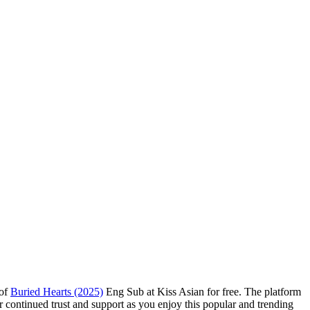
 of
Buried Hearts (2025)
Eng Sub at Kiss Asian for free. The platform
r continued trust and support as you enjoy this popular and trending