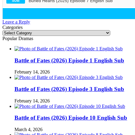
Buried Hearts (2025) Episode 7 English Sub
SUB
Leave a Reply
Categories
Categories
Popular Dramas
Battle of Fates (2026) Episode 1 English Sub
February 14, 2026
Battle of Fates (2026) Episode 3 English Sub
February 14, 2026
Battle of Fates (2026) Episode 10 English Sub
March 4, 2026