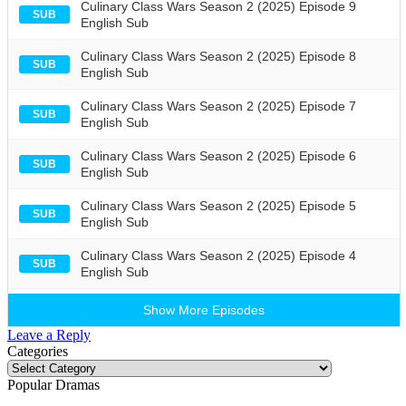
Culinary Class Wars Season 2 (2025) Episode 9
SUB
English Sub
Culinary Class Wars Season 2 (2025) Episode 8
SUB
English Sub
Culinary Class Wars Season 2 (2025) Episode 7
SUB
English Sub
Culinary Class Wars Season 2 (2025) Episode 6
SUB
English Sub
Culinary Class Wars Season 2 (2025) Episode 5
SUB
English Sub
Culinary Class Wars Season 2 (2025) Episode 4
SUB
English Sub
Show More Episodes
Leave a Reply
Categories
Categories
Popular Dramas