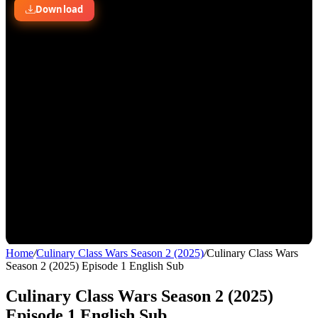
Home
/
Culinary Class Wars Season 2 (2025)
/
Culinary Class Wars
Season 2 (2025) Episode 1 English Sub
Culinary Class Wars Season 2 (2025)
Episode 1 English Sub