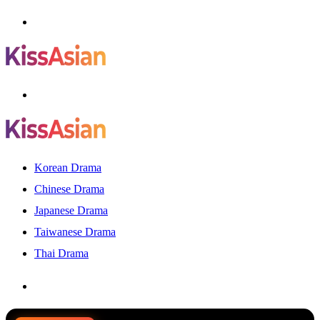
Menu
Search
for
Korean Drama
Chinese Drama
Japanese Drama
Taiwanese Drama
Thai Drama
Search
for