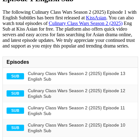
The following Culinary Class Wars Season 2 (2025) Episode 1 with
English Subtitles has been first released at
KissAsian
. You can also
watch total episodes of
Culinary Class Wars Season 2 (2025)
Eng
Sub at Kiss Asian for free. The platform also offers quick video
servers and easy access for fans searching for Asian drama online,
and latest episode updates. We truly appreciate your continued trust
and support as you enjoy this popular and trending drama series.
Episodes
Culinary Class Wars Season 2 (2025) Episode 13
SUB
English Sub
Culinary Class Wars Season 2 (2025) Episode 12
SUB
English Sub
Culinary Class Wars Season 2 (2025) Episode 11
SUB
English Sub
Culinary Class Wars Season 2 (2025) Episode 10
SUB
English Sub