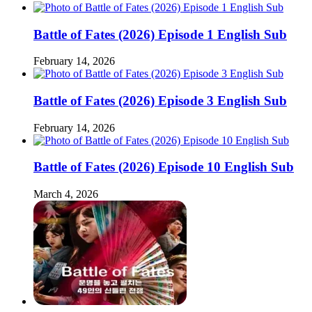
Battle of Fates (2026) Episode 1 English Sub
February 14, 2026
Battle of Fates (2026) Episode 3 English Sub
February 14, 2026
Battle of Fates (2026) Episode 10 English Sub
March 4, 2026