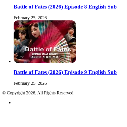
Battle of Fates (2026) Episode 8 English Sub
February 25, 2026
Battle of Fates (2026) Episode 9 English Sub
February 25, 2026
© Copyright 2026, All Rights Reserved
RSS
Back
to
top