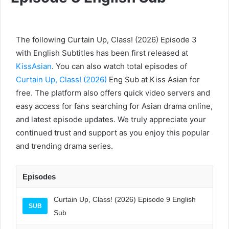
The following Curtain Up, Class! (2026) Episode 3
with English Subtitles has been first released at
KissAsian
. You can also watch total episodes of
Curtain Up, Class! (2026)
Eng Sub at Kiss Asian for
free. The platform also offers quick video servers and
easy access for fans searching for Asian drama online,
and latest episode updates. We truly appreciate your
continued trust and support as you enjoy this popular
and trending drama series.
Episodes
Curtain Up, Class! (2026) Episode 9 English
SUB
Sub