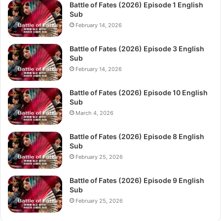
Battle of Fates (2026) Episode 1 English
Sub
February 14, 2026
Battle of Fates (2026) Episode 3 English
Sub
February 14, 2026
Battle of Fates (2026) Episode 10 English
Sub
March 4, 2026
Battle of Fates (2026) Episode 8 English
Sub
February 25, 2026
Battle of Fates (2026) Episode 9 English
Sub
February 25, 2026