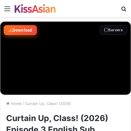
Menu
S
fo
Home
/
Curtain Up, Class! (2026)
Curtain Up, Class! (2026)
Episode 3 English Sub