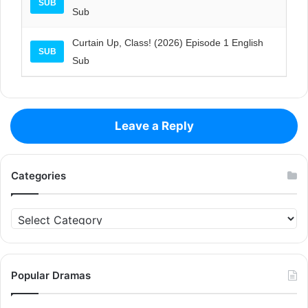
SUB
Sub
Curtain Up, Class! (2026) Episode 1 English
SUB
Sub
Leave a Reply
Categories
Categories
Popular Dramas