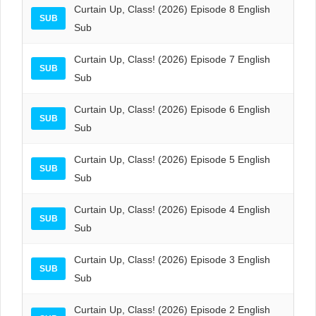
Curtain Up, Class! (2026) Episode 8 English
SUB
Sub
Curtain Up, Class! (2026) Episode 7 English
SUB
Sub
Curtain Up, Class! (2026) Episode 6 English
SUB
Sub
Curtain Up, Class! (2026) Episode 5 English
SUB
Sub
Curtain Up, Class! (2026) Episode 4 English
SUB
Sub
Curtain Up, Class! (2026) Episode 3 English
SUB
Sub
Curtain Up, Class! (2026) Episode 2 English