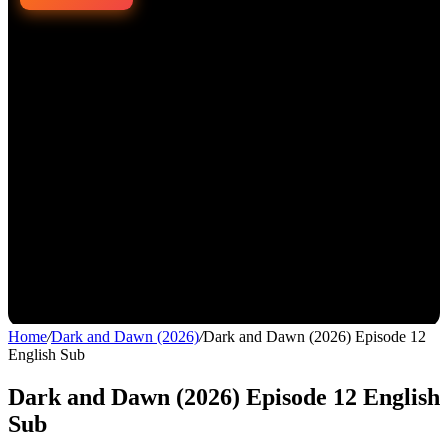
Home
/
Dark and Dawn (2026)
/
Dark and Dawn (2026) Episode 12
English Sub
Dark and Dawn (2026) Episode 12 English
Sub