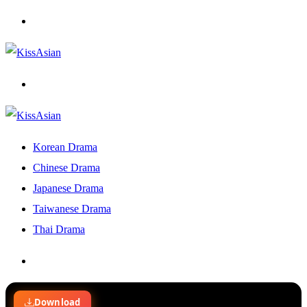
Menu
Search
for
Korean Drama
Chinese Drama
Japanese Drama
Taiwanese Drama
Thai Drama
Search
for