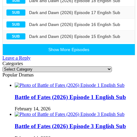
Dark and Dawn (2026) Episode 18 English Sub
SUB
Dark and Dawn (2026) Episode 17 English Sub
SUB
Dark and Dawn (2026) Episode 16 English Sub
SUB
Dark and Dawn (2026) Episode 15 English Sub
SUB
Show More Episodes
Leave a Reply
Categories
Categories
Popular Dramas
Battle of Fates (2026) Episode 1 English Sub
February 14, 2026
Battle of Fates (2026) Episode 3 English Sub