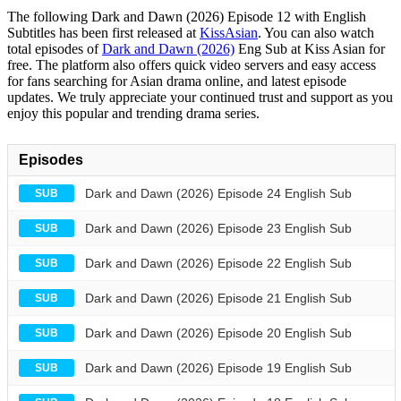
The following Dark and Dawn (2026) Episode 12 with English
Subtitles has been first released at
KissAsian
. You can also watch
total episodes of
Dark and Dawn (2026)
Eng Sub at Kiss Asian for
free. The platform also offers quick video servers and easy access
for fans searching for Asian drama online, and latest episode
updates. We truly appreciate your continued trust and support as you
enjoy this popular and trending drama series.
Episodes
Dark and Dawn (2026) Episode 24 English Sub
SUB
Dark and Dawn (2026) Episode 23 English Sub
SUB
Dark and Dawn (2026) Episode 22 English Sub
SUB
Dark and Dawn (2026) Episode 21 English Sub
SUB
Dark and Dawn (2026) Episode 20 English Sub
SUB
Dark and Dawn (2026) Episode 19 English Sub
SUB