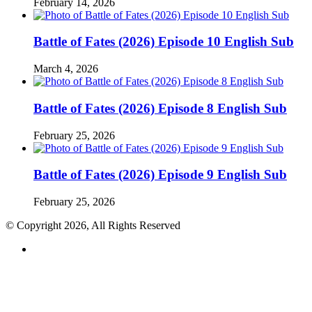
February 14, 2026
Battle of Fates (2026) Episode 10 English Sub
March 4, 2026
Battle of Fates (2026) Episode 8 English Sub
February 25, 2026
Battle of Fates (2026) Episode 9 English Sub
February 25, 2026
© Copyright 2026, All Rights Reserved
RSS
Back
to
top
button