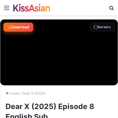
Menu
S
fo
Home
/
Dear X (2025)
Dear X (2025) Episode 8
English Sub