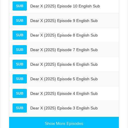
Dear X (2025) Episode 10 English Sub
SUB
Dear X (2025) Episode 9 English Sub
SUB
Dear X (2025) Episode 8 English Sub
SUB
Dear X (2025) Episode 7 English Sub
SUB
Dear X (2025) Episode 6 English Sub
SUB
Dear X (2025) Episode 5 English Sub
SUB
Dear X (2025) Episode 4 English Sub
SUB
Dear X (2025) Episode 3 English Sub
SUB
Show More Episodes