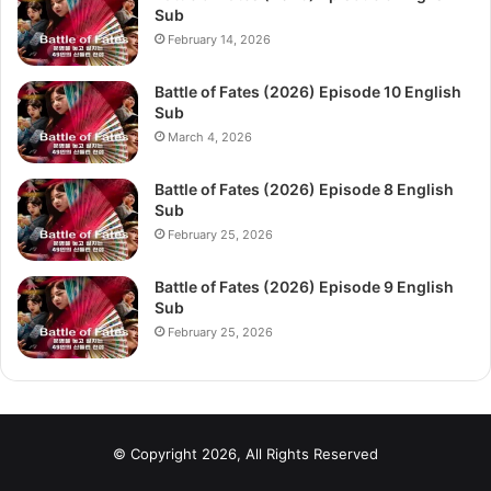
Sub
February 14, 2026
Battle of Fates (2026) Episode 10 English
Sub
March 4, 2026
Battle of Fates (2026) Episode 8 English
Sub
February 25, 2026
Battle of Fates (2026) Episode 9 English
Sub
February 25, 2026
© Copyright 2026, All Rights Reserved