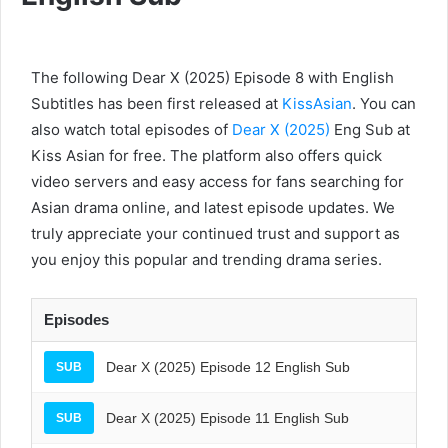
The following Dear X (2025) Episode 8 with English
Subtitles has been first released at
KissAsian
. You can
also watch total episodes of
Dear X (2025)
Eng Sub at
Kiss Asian for free. The platform also offers quick
video servers and easy access for fans searching for
Asian drama online, and latest episode updates. We
truly appreciate your continued trust and support as
you enjoy this popular and trending drama series.
Episodes
Dear X (2025) Episode 12 English Sub
SUB
Dear X (2025) Episode 11 English Sub
SUB