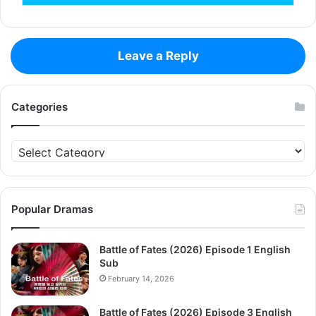
Leave a Reply
Categories
Categories
Popular Dramas
Battle of Fates (2026) Episode 1 English
Sub
February 14, 2026
Battle of Fates (2026) Episode 3 English