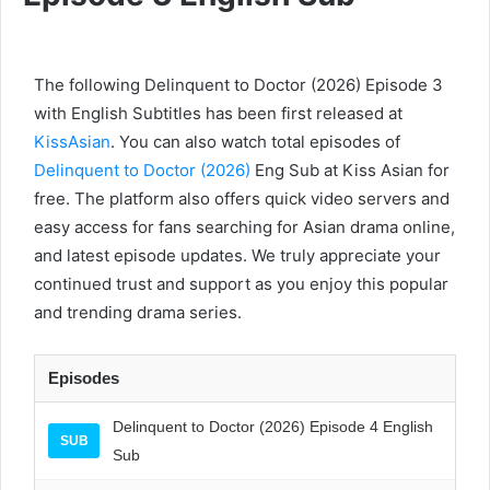
The following Delinquent to Doctor (2026) Episode 3
with English Subtitles has been first released at
KissAsian
. You can also watch total episodes of
Delinquent to Doctor (2026)
Eng Sub at Kiss Asian for
free. The platform also offers quick video servers and
easy access for fans searching for Asian drama online,
and latest episode updates. We truly appreciate your
continued trust and support as you enjoy this popular
and trending drama series.
Episodes
Delinquent to Doctor (2026) Episode 4 English
SUB
Sub