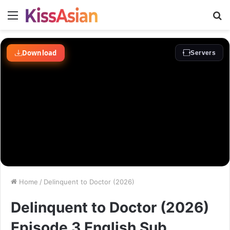
Menu
S
fo
Home
/
Delinquent to Doctor (2026)
Delinquent to Doctor (2026)
Episode 3 English Sub