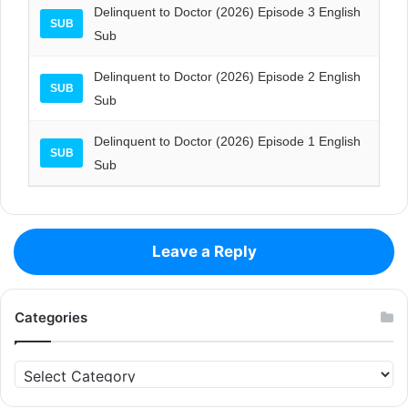
Delinquent to Doctor (2026) Episode 3 English
SUB
Sub
Delinquent to Doctor (2026) Episode 2 English
SUB
Sub
Delinquent to Doctor (2026) Episode 1 English
SUB
Sub
Leave a Reply
Categories
Categories