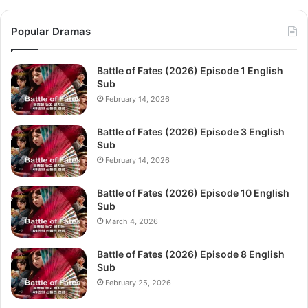
Popular Dramas
Battle of Fates (2026) Episode 1 English
Sub
February 14, 2026
Battle of Fates (2026) Episode 3 English
Sub
February 14, 2026
Battle of Fates (2026) Episode 10 English
Sub
March 4, 2026
Battle of Fates (2026) Episode 8 English
Sub
February 25, 2026