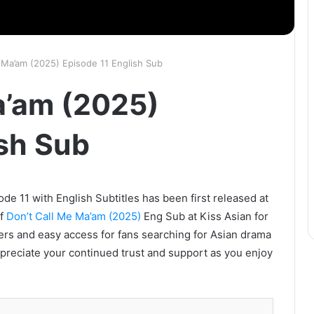
 Ma’am (2025) Episode 11 English Sub
a’am (2025)
ish Sub
de 11 with English Subtitles has been first released at
of
Don’t Call Me Ma’am (2025)
Eng Sub at Kiss Asian for
vers and easy access for fans searching for Asian drama
ppreciate your continued trust and support as you enjoy