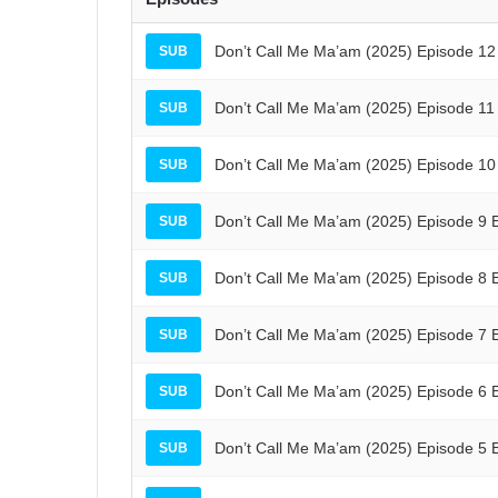
Don’t Call Me Ma’am (2025) Episode 12
SUB
Don’t Call Me Ma’am (2025) Episode 11
SUB
Don’t Call Me Ma’am (2025) Episode 10
SUB
Don’t Call Me Ma’am (2025) Episode 9 
SUB
Don’t Call Me Ma’am (2025) Episode 8 
SUB
Don’t Call Me Ma’am (2025) Episode 7 
SUB
Don’t Call Me Ma’am (2025) Episode 6 
SUB
Don’t Call Me Ma’am (2025) Episode 5 
SUB