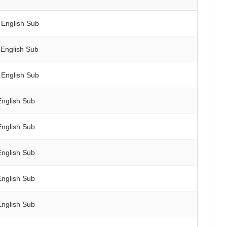
 English Sub
 English Sub
 English Sub
English Sub
English Sub
English Sub
English Sub
English Sub