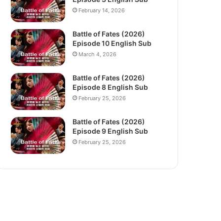
February 14, 2026
Battle of Fates (2026)
Episode 10 English Sub
March 4, 2026
Battle of Fates (2026)
Episode 8 English Sub
February 25, 2026
Battle of Fates (2026)
Episode 9 English Sub
February 25, 2026