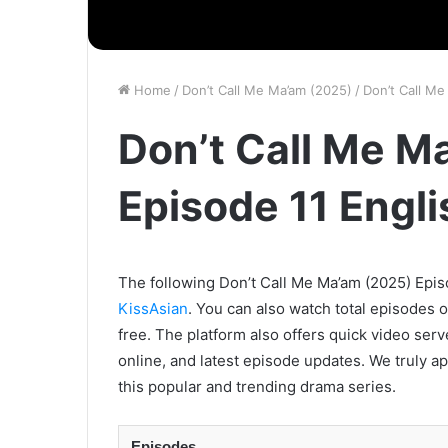
Home
/
Don’t Call Me Ma’am (2025)
/
Don’t Call Me
Don’t Call Me M
Episode 11 Engl
The following Don’t Call Me Ma’am (2025) Episo
KissAsian
. You can also watch total episodes 
free. The platform also offers quick video ser
online, and latest episode updates. We truly a
this popular and trending drama series.
Episodes