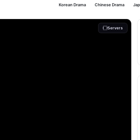
Korean Drama
Chinese Drama
Ja