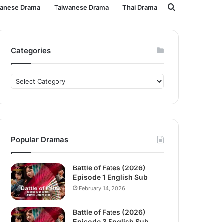
Search
panese Drama
Taiwanese Drama
Thai Drama
for
Categories
Categories
Popular Dramas
Battle of Fates (2026)
Episode 1 English Sub
February 14, 2026
Battle of Fates (2026)
Episode 3 English Sub