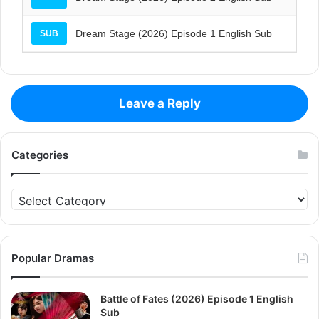
Dream Stage (2026) Episode 1 English Sub
SUB
Leave a Reply
Categories
Categories
Popular Dramas
Battle of Fates (2026) Episode 1 English
Sub