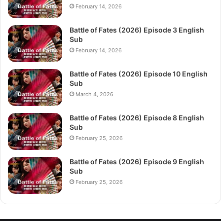
February 14, 2026
Battle of Fates (2026) Episode 3 English
Sub
February 14, 2026
Battle of Fates (2026) Episode 10 English
Sub
March 4, 2026
Battle of Fates (2026) Episode 8 English
Sub
February 25, 2026
Battle of Fates (2026) Episode 9 English
Sub
February 25, 2026