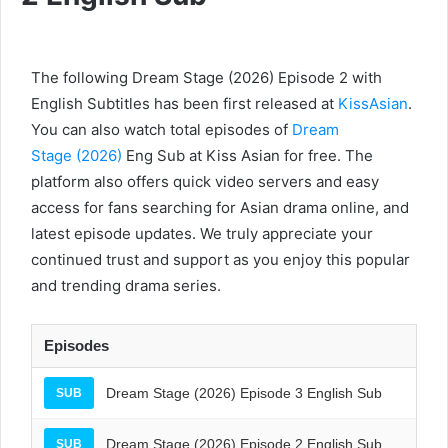
The following Dream Stage (2026) Episode 2 with
English Subtitles has been first released at
KissAsian
.
You can also watch total episodes of
Dream
Stage (2026)
Eng Sub at Kiss Asian for free. The
platform also offers quick video servers and easy
access for fans searching for Asian drama online, and
latest episode updates. We truly appreciate your
continued trust and support as you enjoy this popular
and trending drama series.
Episodes
Dream Stage (2026) Episode 3 English Sub
SUB
Dream Stage (2026) Episode 2 English Sub
SUB