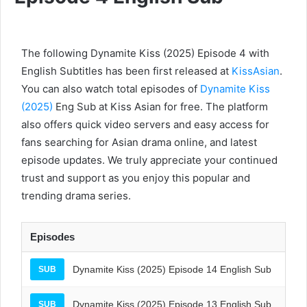
The following Dynamite Kiss (2025) Episode 4 with
English Subtitles has been first released at
KissAsian
.
You can also watch total episodes of
Dynamite Kiss
(2025)
Eng Sub at Kiss Asian for free. The platform
also offers quick video servers and easy access for
fans searching for Asian drama online, and latest
episode updates. We truly appreciate your continued
trust and support as you enjoy this popular and
trending drama series.
Episodes
Dynamite Kiss (2025) Episode 14 English Sub
SUB
Dynamite Kiss (2025) Episode 13 English Sub
SUB