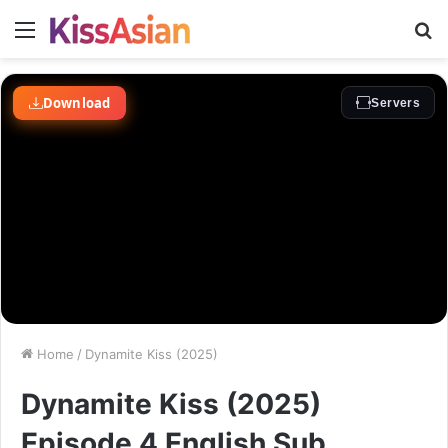
Menu
S
fo
Home
/
Dynamite Kiss (2025)
Dynamite Kiss (2025)
Episode 4 English Sub