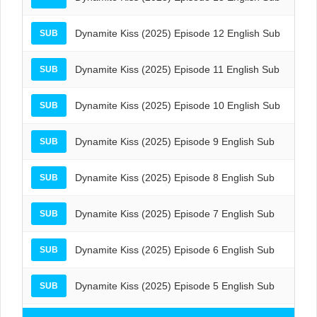
Dynamite Kiss (2025) Episode 12 English Sub
SUB
Dynamite Kiss (2025) Episode 11 English Sub
SUB
Dynamite Kiss (2025) Episode 10 English Sub
SUB
Dynamite Kiss (2025) Episode 9 English Sub
SUB
Dynamite Kiss (2025) Episode 8 English Sub
SUB
Dynamite Kiss (2025) Episode 7 English Sub
SUB
Dynamite Kiss (2025) Episode 6 English Sub
SUB
Dynamite Kiss (2025) Episode 5 English Sub
SUB