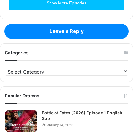
Show More Episodes
Leave a Reply
Categories
Categories
Popular Dramas
Battle of Fates (2026) Episode 1 English
Sub
February 14, 2026