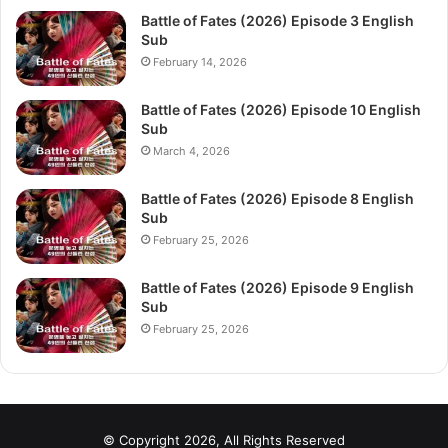
Battle of Fates (2026) Episode 3 English
Sub
February 14, 2026
Battle of Fates (2026) Episode 10 English
Sub
March 4, 2026
Battle of Fates (2026) Episode 8 English
Sub
February 25, 2026
Battle of Fates (2026) Episode 9 English
Sub
February 25, 2026
© Copyright 2026, All Rights Reserved