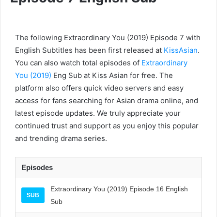
The following Extraordinary You (2019) Episode 7 with
English Subtitles has been first released at
KissAsian
.
You can also watch total episodes of
Extraordinary
You (2019)
Eng Sub at Kiss Asian for free. The
platform also offers quick video servers and easy
access for fans searching for Asian drama online, and
latest episode updates. We truly appreciate your
continued trust and support as you enjoy this popular
and trending drama series.
Episodes
Extraordinary You (2019) Episode 16 English
SUB
Sub