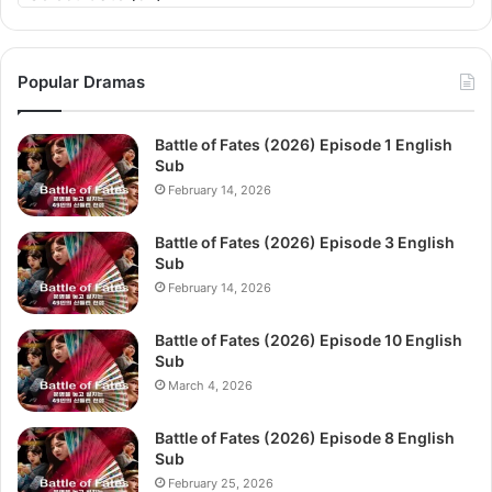
Popular Dramas
Battle of Fates (2026) Episode 1 English
Sub
February 14, 2026
Battle of Fates (2026) Episode 3 English
Sub
February 14, 2026
Battle of Fates (2026) Episode 10 English
Sub
March 4, 2026
Battle of Fates (2026) Episode 8 English
Sub
February 25, 2026