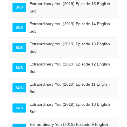
Extraordinary You (2019) Episode 15 English
SUB
Sub
Extraordinary You (2019) Episode 14 English
SUB
Sub
Extraordinary You (2019) Episode 13 English
SUB
Sub
Extraordinary You (2019) Episode 12 English
SUB
Sub
Extraordinary You (2019) Episode 11 English
SUB
Sub
Extraordinary You (2019) Episode 10 English
SUB
Sub
Extraordinary You (2019) Episode 9 English