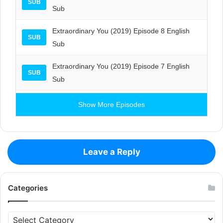
SUB
Sub
Extraordinary You (2019) Episode 8 English
SUB
Sub
Extraordinary You (2019) Episode 7 English
SUB
Sub
Show More Episodes
Leave a Reply
Categories
Categories