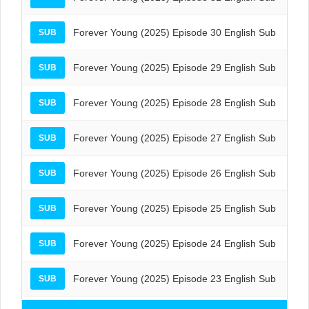
Forever Young (2025) Episode 30 English Sub
SUB
Forever Young (2025) Episode 29 English Sub
SUB
Forever Young (2025) Episode 28 English Sub
SUB
Forever Young (2025) Episode 27 English Sub
SUB
Forever Young (2025) Episode 26 English Sub
SUB
Forever Young (2025) Episode 25 English Sub
SUB
Forever Young (2025) Episode 24 English Sub
SUB
Forever Young (2025) Episode 23 English Sub
SUB