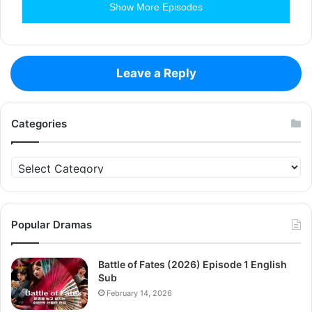
Show More Episodes
Leave a Reply
Categories
Categories
Popular Dramas
Battle of Fates (2026) Episode 1 English
Sub
February 14, 2026