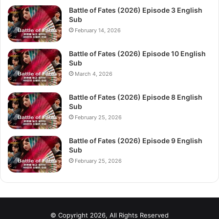
Battle of Fates (2026) Episode 3 English
Sub
February 14, 2026
Battle of Fates (2026) Episode 10 English
Sub
March 4, 2026
Battle of Fates (2026) Episode 8 English
Sub
February 25, 2026
Battle of Fates (2026) Episode 9 English
Sub
February 25, 2026
© Copyright 2026, All Rights Reserved