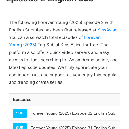
The following Forever Young (2025) Episode 2 with
English Subtitles has been first released at
KissAsian
.
You can also watch total episodes of
Forever
Young (2025)
Eng Sub at Kiss Asian for free. The
platform also offers quick video servers and easy
access for fans searching for Asian drama online, and
latest episode updates. We truly appreciate your
continued trust and support as you enjoy this popular
and trending drama series.
Episodes
Forever Young (2025) Episode 32 English Sub
SUB
Forever Young (2025) Episode 31 English Sub
SUB