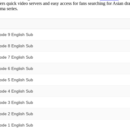
ers quick video servers and easy access for fans searching for Asian dr
ma series.
ode 9 English Sub
ode 8 English Sub
ode 7 English Sub
ode 6 English Sub
ode 5 English Sub
ode 4 English Sub
ode 3 English Sub
ode 2 English Sub
ode 1 English Sub