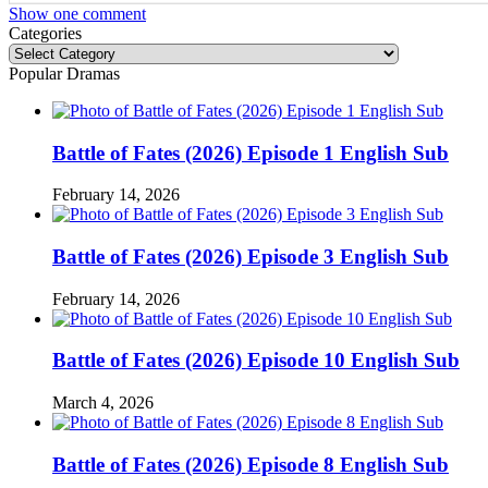
Show one comment
Categories
Categories
Popular Dramas
Battle of Fates (2026) Episode 1 English Sub
February 14, 2026
Battle of Fates (2026) Episode 3 English Sub
February 14, 2026
Battle of Fates (2026) Episode 10 English Sub
March 4, 2026
Battle of Fates (2026) Episode 8 English Sub