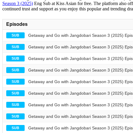
Season 3 (2025)
Eng Sub at Kiss Asian for free. The platform also off
continued trust and support as you enjoy this popular and trending dra
Episodes
Getaway and Go with Jangdobari Season 3 (2025) Epis
SUB
Getaway and Go with Jangdobari Season 3 (2025) Epis
SUB
Getaway and Go with Jangdobari Season 3 (2025) Epis
SUB
Getaway and Go with Jangdobari Season 3 (2025) Epis
SUB
Getaway and Go with Jangdobari Season 3 (2025) Epis
SUB
Getaway and Go with Jangdobari Season 3 (2025) Epis
SUB
Getaway and Go with Jangdobari Season 3 (2025) Epis
SUB
Getaway and Go with Jangdobari Season 3 (2025) Epis
SUB
Getaway and Go with Jangdobari Season 3 (2025) Epis
SUB