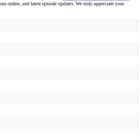
ama online, and latest episode updates. We truly appreciate your