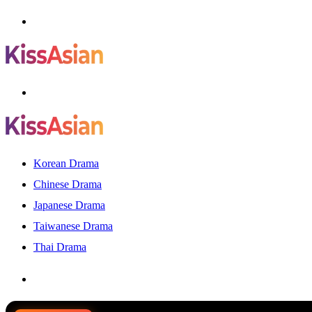
Menu
Search
for
Korean Drama
Chinese Drama
Japanese Drama
Taiwanese Drama
Thai Drama
Search
for