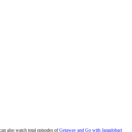
can also watch total episodes of
Getaway and Go with Jangdobari