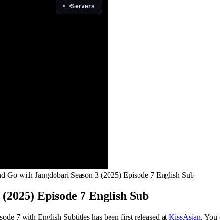
d Go with Jangdobari Season 3 (2025) Episode 7 English Sub
(2025) Episode 7 English Sub
e 7 with English Subtitles has been first released at
KissAsian
. You 