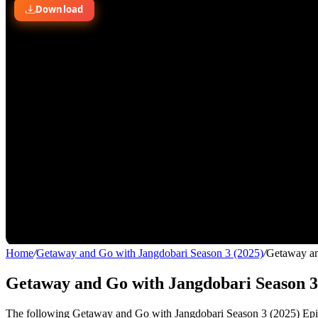
Home
/
Getaway and Go with Jangdobari Season 3 (2025)
/
Getaway an
Getaway and Go with Jangdobari Season 3 
The following Getaway and Go with Jangdobari Season 3 (2025) Episod