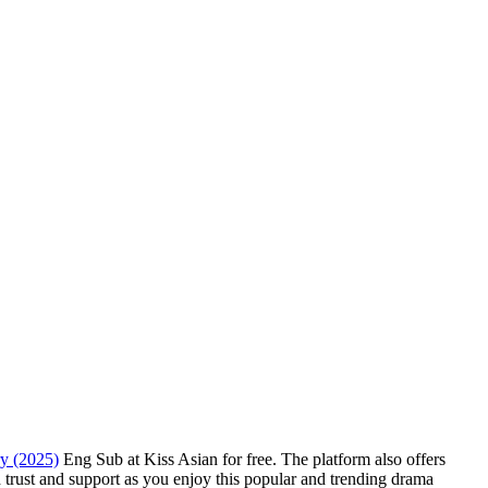
y (2025)
Eng Sub at Kiss Asian for free. The platform also offers
d trust and support as you enjoy this popular and trending drama