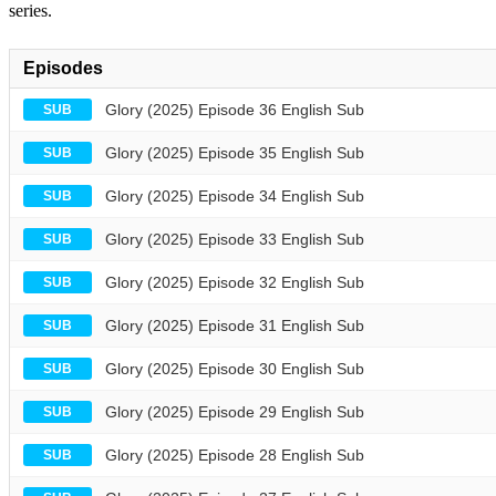
series.
Episodes
Glory (2025) Episode 36 English Sub
SUB
Glory (2025) Episode 35 English Sub
SUB
Glory (2025) Episode 34 English Sub
SUB
Glory (2025) Episode 33 English Sub
SUB
Glory (2025) Episode 32 English Sub
SUB
Glory (2025) Episode 31 English Sub
SUB
Glory (2025) Episode 30 English Sub
SUB
Glory (2025) Episode 29 English Sub
SUB
Glory (2025) Episode 28 English Sub
SUB