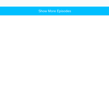
Show More Episodes