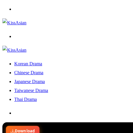
Menu
Search
for
Korean Drama
Chinese Drama
Japanese Drama
Taiwanese Drama
Thai Drama
Search
for