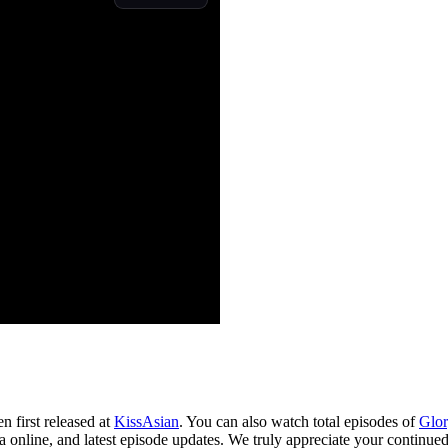
 first released at
KissAsian
. You can also watch total episodes of
Glor
a online, and latest episode updates. We truly appreciate your continue