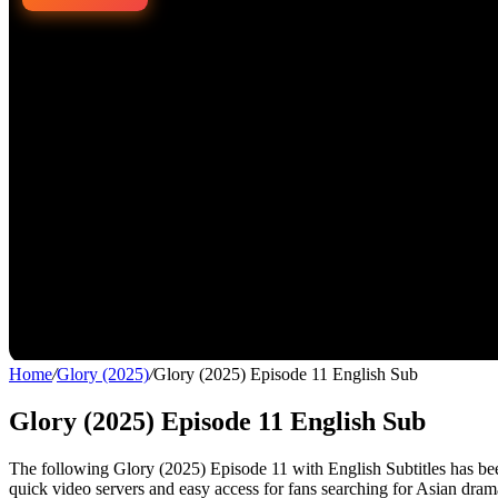
Home
/
Glory (2025)
/
Glory (2025) Episode 11 English Sub
Glory (2025) Episode 11 English Sub
The following Glory (2025) Episode 11 with English Subtitles has been
quick video servers and easy access for fans searching for Asian dram