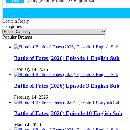
Glory (2025) Episode 27 English Sub
SUB
Leave a Reply
Categories
Categories
Popular Dramas
Battle of Fates (2026) Episode 1 English Sub
February 14, 2026
Battle of Fates (2026) Episode 3 English Sub
February 14, 2026
Battle of Fates (2026) Episode 10 English Sub
March 4, 2026