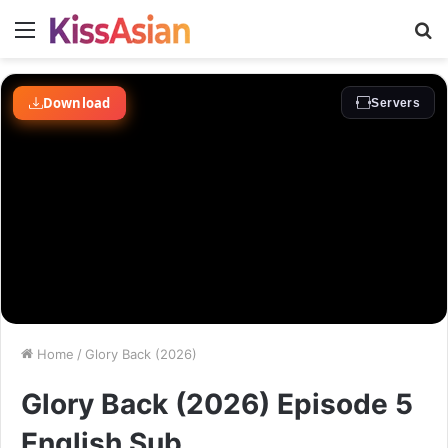
Menu
S
fo
Home
/
Glory Back (2026)
Glory Back (2026) Episode 5
English Sub