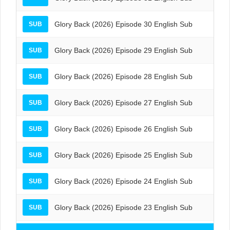
Glory Back (2026) Episode 30 English Sub
SUB
Glory Back (2026) Episode 29 English Sub
SUB
Glory Back (2026) Episode 28 English Sub
SUB
Glory Back (2026) Episode 27 English Sub
SUB
Glory Back (2026) Episode 26 English Sub
SUB
Glory Back (2026) Episode 25 English Sub
SUB
Glory Back (2026) Episode 24 English Sub
SUB
Glory Back (2026) Episode 23 English Sub
SUB