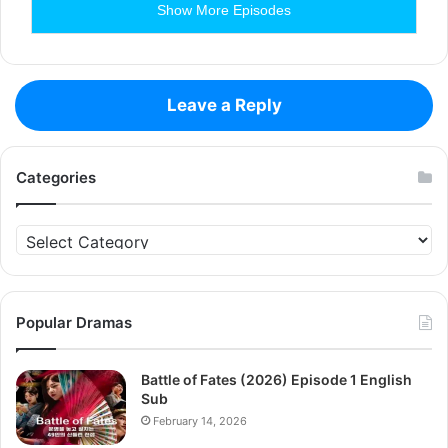
Show More Episodes
Leave a Reply
Categories
Categories
Popular Dramas
Battle of Fates (2026) Episode 1 English
Sub
February 14, 2026