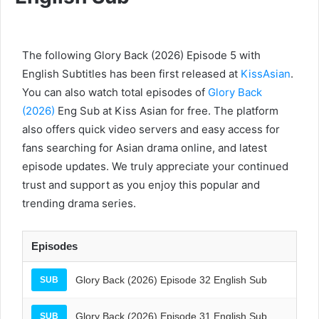
The following Glory Back (2026) Episode 5 with
English Subtitles has been first released at
KissAsian
.
You can also watch total episodes of
Glory Back
(2026)
Eng Sub at Kiss Asian for free. The platform
also offers quick video servers and easy access for
fans searching for Asian drama online, and latest
episode updates. We truly appreciate your continued
trust and support as you enjoy this popular and
trending drama series.
Episodes
Glory Back (2026) Episode 32 English Sub
SUB
Glory Back (2026) Episode 31 English Sub
SUB