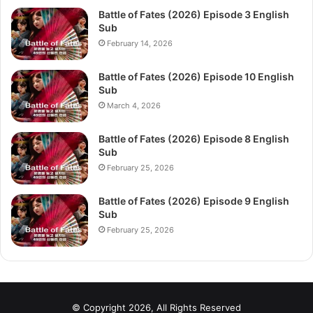
Battle of Fates (2026) Episode 3 English
Sub
February 14, 2026
Battle of Fates (2026) Episode 10 English
Sub
March 4, 2026
Battle of Fates (2026) Episode 8 English
Sub
February 25, 2026
Battle of Fates (2026) Episode 9 English
Sub
February 25, 2026
© Copyright 2026, All Rights Reserved