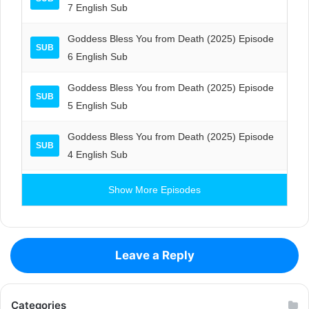
7 English Sub
Goddess Bless You from Death (2025) Episode
SUB
6 English Sub
Goddess Bless You from Death (2025) Episode
SUB
5 English Sub
Goddess Bless You from Death (2025) Episode
SUB
4 English Sub
Show More Episodes
Leave a Reply
Categories