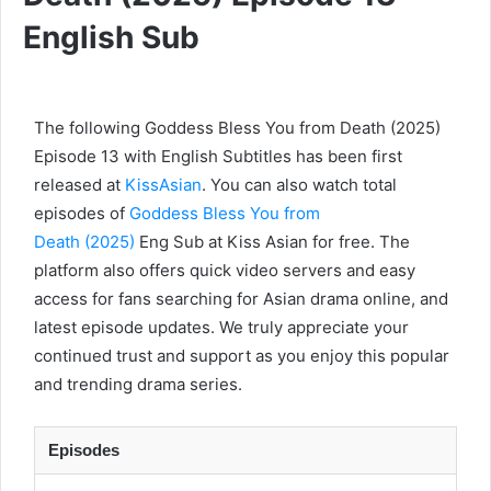
English Sub
The following Goddess Bless You from Death (2025)
Episode 13 with English Subtitles has been first
released at
KissAsian
. You can also watch total
episodes of
Goddess Bless You from
Death (2025)
Eng Sub at Kiss Asian for free. The
platform also offers quick video servers and easy
access for fans searching for Asian drama online, and
latest episode updates. We truly appreciate your
continued trust and support as you enjoy this popular
and trending drama series.
Episodes