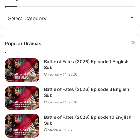
Categories
Popular Dramas
Battle of Fates (2026) Episode 1 English
Sub
February 14, 2026
Battle of Fates (2026) Episode 3 English
Sub
February 14, 2026
Battle of Fates (2026) Episode 10 English
Sub
March 4, 2026