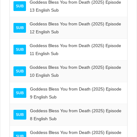
Goddess Bless You from Death (2025) Episode
SUB
13 English Sub
Goddess Bless You from Death (2025) Episode
SUB
12 English Sub
Goddess Bless You from Death (2025) Episode
SUB
11 English Sub
Goddess Bless You from Death (2025) Episode
SUB
10 English Sub
Goddess Bless You from Death (2025) Episode
SUB
9 English Sub
Goddess Bless You from Death (2025) Episode
SUB
8 English Sub
Goddess Bless You from Death (2025) Episode
SUB