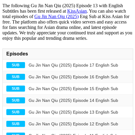
The following Gu Jin Nan Qiu (2025) Episode 13 with English
Subtitles has been first released at
KissAsian
. You can also watch
total episodes of
Gu Jin Nan Qiu (2025)
Eng Sub at Kiss Asian for
free. The platform also offers quick video servers and easy access
for fans searching for Asian drama online, and latest episode
updates. We truly appreciate your continued trust and support as you
enjoy this popular and trending drama series.
Episodes
Gu Jin Nan Qiu (2025) Episode 17 English Sub
SUB
Gu Jin Nan Qiu (2025) Episode 16 English Sub
SUB
Gu Jin Nan Qiu (2025) Episode 15 English Sub
SUB
Gu Jin Nan Qiu (2025) Episode 14 English Sub
SUB
Gu Jin Nan Qiu (2025) Episode 13 English Sub
SUB
Gu Jin Nan Qiu (2025) Episode 12 English Sub
SUB