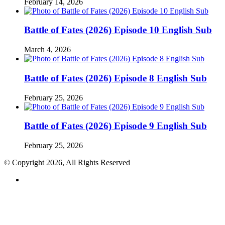
February 14, 2026
Battle of Fates (2026) Episode 10 English Sub
March 4, 2026
Battle of Fates (2026) Episode 8 English Sub
February 25, 2026
Battle of Fates (2026) Episode 9 English Sub
February 25, 2026
© Copyright 2026, All Rights Reserved
RSS
Back
to
top
button