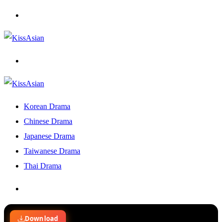
Menu
Search
for
Korean Drama
Chinese Drama
Japanese Drama
Taiwanese Drama
Thai Drama
Search
for