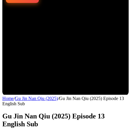
Home
/
Gu Jin Nan Qiu (2025)
/
Gu Jin Nan Qiu (2025) Episode 13
English Sub
Gu Jin Nan Qiu (2025) Episode 13
English Sub