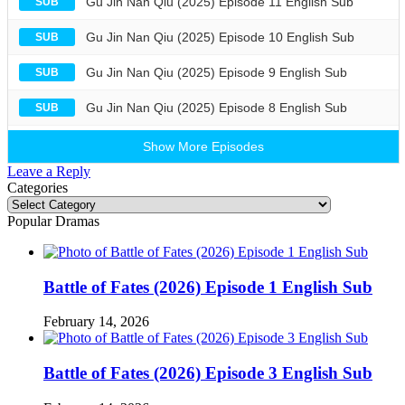
Gu Jin Nan Qiu (2025) Episode 11 English Sub
SUB
Gu Jin Nan Qiu (2025) Episode 10 English Sub
SUB
Gu Jin Nan Qiu (2025) Episode 9 English Sub
SUB
Gu Jin Nan Qiu (2025) Episode 8 English Sub
SUB
Show More Episodes
Leave a Reply
Categories
Categories
Popular Dramas
Battle of Fates (2026) Episode 1 English Sub
February 14, 2026
Battle of Fates (2026) Episode 3 English Sub