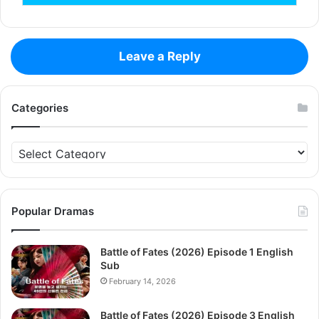
Leave a Reply
Categories
Categories
Popular Dramas
Battle of Fates (2026) Episode 1 English
Sub
February 14, 2026
Battle of Fates (2026) Episode 3 English