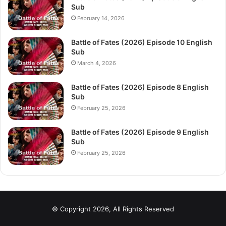
Sub
February 14, 2026
Battle of Fates (2026) Episode 10 English
Sub
March 4, 2026
Battle of Fates (2026) Episode 8 English
Sub
February 25, 2026
Battle of Fates (2026) Episode 9 English
Sub
February 25, 2026
© Copyright 2026, All Rights Reserved