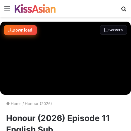
Menu
S
fo
Home
/
Honour (2026)
Honour (2026) Episode 11
English Sub