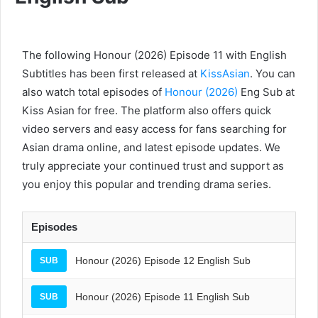
The following Honour (2026) Episode 11 with English
Subtitles has been first released at
KissAsian
. You can
also watch total episodes of
Honour (2026)
Eng Sub at
Kiss Asian for free. The platform also offers quick
video servers and easy access for fans searching for
Asian drama online, and latest episode updates. We
truly appreciate your continued trust and support as
you enjoy this popular and trending drama series.
Episodes
Honour (2026) Episode 12 English Sub
SUB
Honour (2026) Episode 11 English Sub
SUB