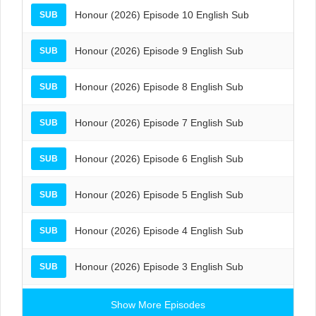
Honour (2026) Episode 10 English Sub
SUB
Honour (2026) Episode 9 English Sub
SUB
Honour (2026) Episode 8 English Sub
SUB
Honour (2026) Episode 7 English Sub
SUB
Honour (2026) Episode 6 English Sub
SUB
Honour (2026) Episode 5 English Sub
SUB
Honour (2026) Episode 4 English Sub
SUB
Honour (2026) Episode 3 English Sub
SUB
Show More Episodes