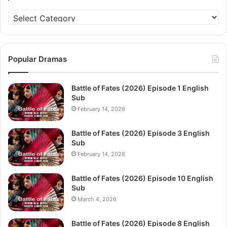
Categories
Popular Dramas
Battle of Fates (2026) Episode 1 English
Sub
February 14, 2026
Battle of Fates (2026) Episode 3 English
Sub
February 14, 2026
Battle of Fates (2026) Episode 10 English
Sub
March 4, 2026
Battle of Fates (2026) Episode 8 English