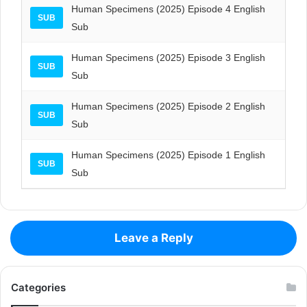
Human Specimens (2025) Episode 4 English
SUB
Sub
Human Specimens (2025) Episode 3 English
SUB
Sub
Human Specimens (2025) Episode 2 English
SUB
Sub
Human Specimens (2025) Episode 1 English
SUB
Sub
Leave a Reply
Categories