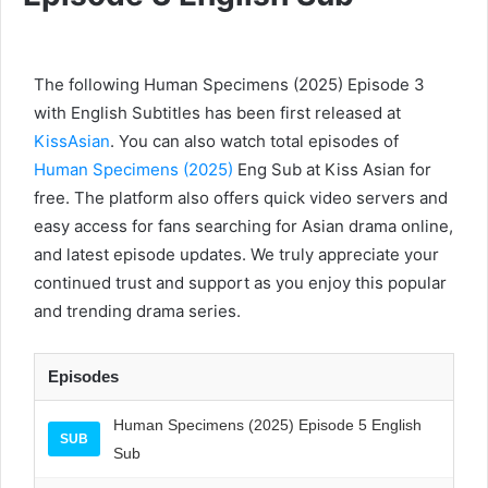
The following Human Specimens (2025) Episode 3
with English Subtitles has been first released at
KissAsian
. You can also watch total episodes of
Human Specimens (2025)
Eng Sub at Kiss Asian for
free. The platform also offers quick video servers and
easy access for fans searching for Asian drama online,
and latest episode updates. We truly appreciate your
continued trust and support as you enjoy this popular
and trending drama series.
Episodes
Human Specimens (2025) Episode 5 English
SUB
Sub