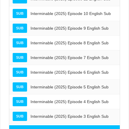
Interminable (2025) Episode 10 English Sub
SUB
Interminable (2025) Episode 9 English Sub
SUB
Interminable (2025) Episode 8 English Sub
SUB
Interminable (2025) Episode 7 English Sub
SUB
Interminable (2025) Episode 6 English Sub
SUB
Interminable (2025) Episode 5 English Sub
SUB
Interminable (2025) Episode 4 English Sub
SUB
Interminable (2025) Episode 3 English Sub
SUB