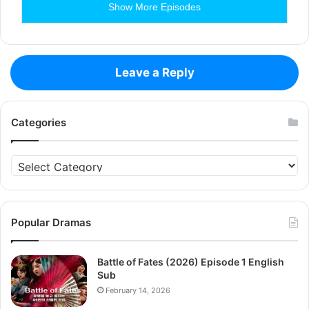
Show More Episodes
Leave a Reply
Categories
Categories
Popular Dramas
Battle of Fates (2026) Episode 1 English
Sub
February 14, 2026