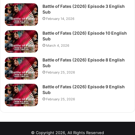
Battle of Fates (2026) Episode 3 English
Sub
February 14, 2026
Battle of Fates (2026) Episode 10 English
Sub
March 4, 2026
Battle of Fates (2026) Episode 8 English
Sub
February 25, 2026
Battle of Fates (2026) Episode 9 English
Sub
February 25, 2026
© Copyright 2026, All Rights Reserved