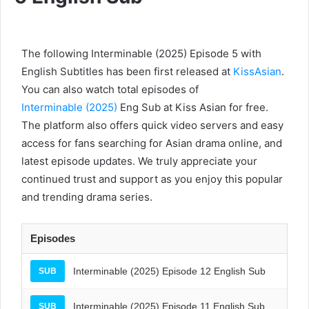
The following Interminable (2025) Episode 5 with
English Subtitles has been first released at
KissAsian
.
You can also watch total episodes of
Interminable (2025)
Eng Sub at Kiss Asian for free.
The platform also offers quick video servers and easy
access for fans searching for Asian drama online, and
latest episode updates. We truly appreciate your
continued trust and support as you enjoy this popular
and trending drama series.
Episodes
Interminable (2025) Episode 12 English Sub
SUB
Interminable (2025) Episode 11 English Sub
SUB