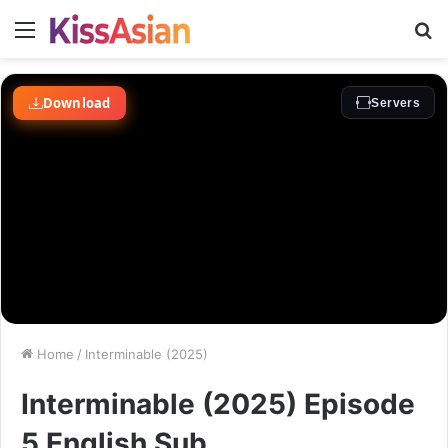
Menu
S
fo
Home
/
Interminable (2025)
Interminable (2025) Episode
5 English Sub