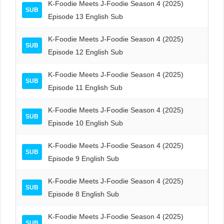
K-Foodie Meets J-Foodie Season 4 (2025)
SUB
Episode 13 English Sub
K-Foodie Meets J-Foodie Season 4 (2025)
SUB
Episode 12 English Sub
K-Foodie Meets J-Foodie Season 4 (2025)
SUB
Episode 11 English Sub
K-Foodie Meets J-Foodie Season 4 (2025)
SUB
Episode 10 English Sub
K-Foodie Meets J-Foodie Season 4 (2025)
SUB
Episode 9 English Sub
K-Foodie Meets J-Foodie Season 4 (2025)
SUB
Episode 8 English Sub
K-Foodie Meets J-Foodie Season 4 (2025)
SUB