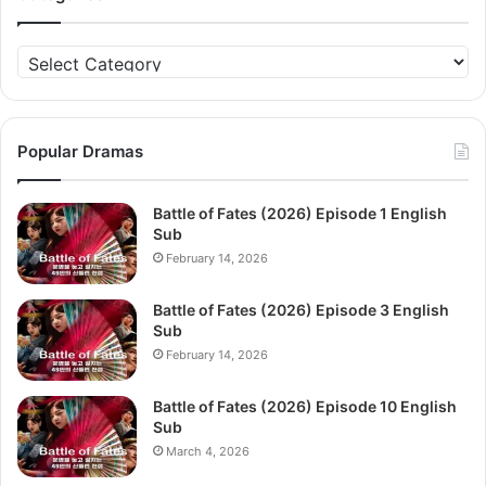
Categories
Popular Dramas
Battle of Fates (2026) Episode 1 English
Sub
February 14, 2026
Battle of Fates (2026) Episode 3 English
Sub
February 14, 2026
Battle of Fates (2026) Episode 10 English
Sub
March 4, 2026