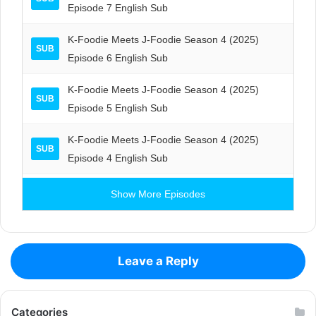
Episode 7 English Sub
K-Foodie Meets J-Foodie Season 4 (2025)
SUB
Episode 6 English Sub
K-Foodie Meets J-Foodie Season 4 (2025)
SUB
Episode 5 English Sub
K-Foodie Meets J-Foodie Season 4 (2025)
SUB
Episode 4 English Sub
Show More Episodes
Leave a Reply
Categories