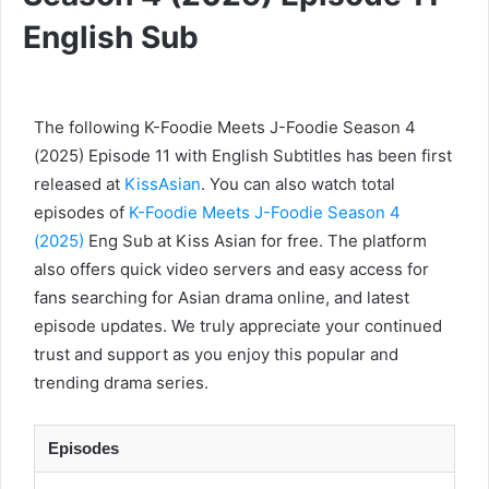
English Sub
The following K-Foodie Meets J-Foodie Season 4
(2025) Episode 11 with English Subtitles has been first
released at
KissAsian
. You can also watch total
episodes of
K-Foodie Meets J-Foodie Season 4
(2025)
Eng Sub at Kiss Asian for free. The platform
also offers quick video servers and easy access for
fans searching for Asian drama online, and latest
episode updates. We truly appreciate your continued
trust and support as you enjoy this popular and
trending drama series.
Episodes