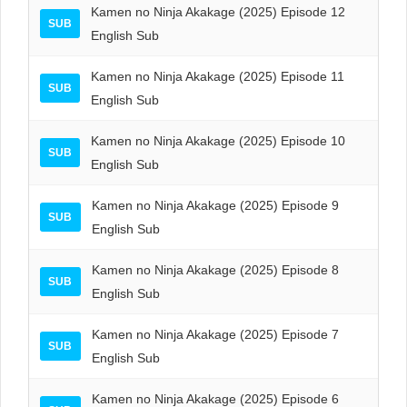
Kamen no Ninja Akakage (2025) Episode 12
SUB
English Sub
Kamen no Ninja Akakage (2025) Episode 11
SUB
English Sub
Kamen no Ninja Akakage (2025) Episode 10
SUB
English Sub
Kamen no Ninja Akakage (2025) Episode 9
SUB
English Sub
Kamen no Ninja Akakage (2025) Episode 8
SUB
English Sub
Kamen no Ninja Akakage (2025) Episode 7
SUB
English Sub
Kamen no Ninja Akakage (2025) Episode 6