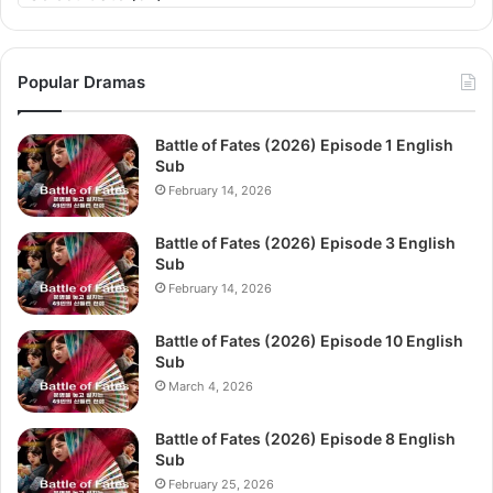
Popular Dramas
Battle of Fates (2026) Episode 1 English
Sub
February 14, 2026
Battle of Fates (2026) Episode 3 English
Sub
February 14, 2026
Battle of Fates (2026) Episode 10 English
Sub
March 4, 2026
Battle of Fates (2026) Episode 8 English
Sub
February 25, 2026