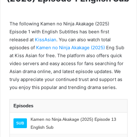
The following Kamen no Ninja Akakage (2025)
Episode 1 with English Subtitles has been first
released at
KissAsian
. You can also watch total
episodes of
Kamen no Ninja Akakage (2025)
Eng Sub
at Kiss Asian for free. The platform also offers quick
video servers and easy access for fans searching for
Asian drama online, and latest episode updates. We
truly appreciate your continued trust and support as
you enjoy this popular and trending drama series.
Episodes
Kamen no Ninja Akakage (2025) Episode 13
SUB
English Sub