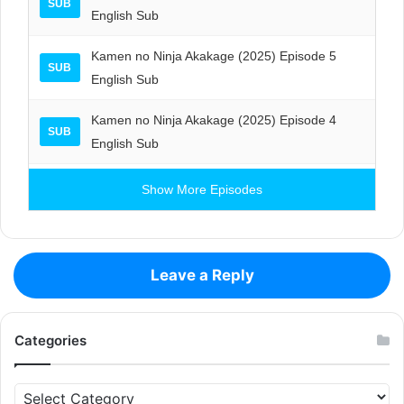
SUB
English Sub
Kamen no Ninja Akakage (2025) Episode 5
SUB
English Sub
Kamen no Ninja Akakage (2025) Episode 4
SUB
English Sub
Show More Episodes
Leave a Reply
Categories
Categories