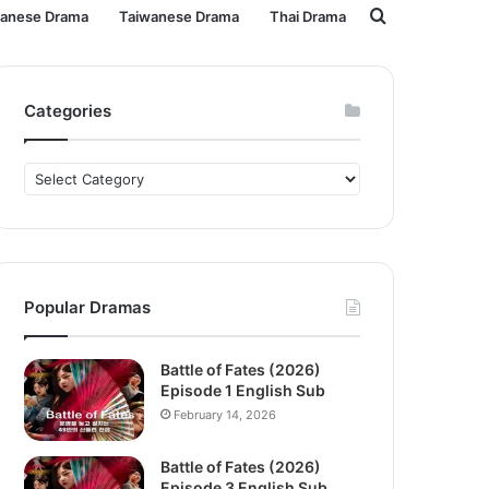
Search
panese Drama
Taiwanese Drama
Thai Drama
for
Categories
Categories
Popular Dramas
Battle of Fates (2026)
Episode 1 English Sub
February 14, 2026
Battle of Fates (2026)
Episode 3 English Sub