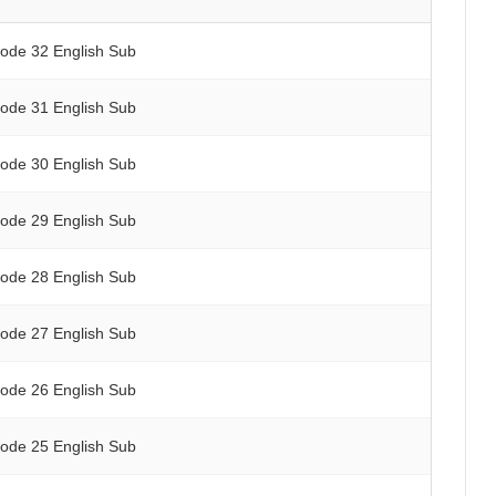
sode 32 English Sub
sode 31 English Sub
sode 30 English Sub
sode 29 English Sub
sode 28 English Sub
sode 27 English Sub
sode 26 English Sub
sode 25 English Sub