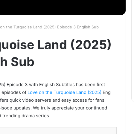
on the Turquoise Land (2025) Episode 3 English Sub
quoise Land (2025)
sh Sub
) Episode 3 with English Subtitles has been first
l episodes of
Love on the Turquoise Land (2025)
Eng
ffers quick video servers and easy access for fans
pisode updates. We truly appreciate your continued
d trending drama series.