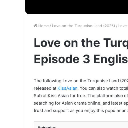
Home
/
Love on the Turquoise Land (2025)
/
Love 
Love on the Tur
Episode 3 Engli
The following Love on the Turquoise Land (2025
released at
KissAsian
. You can also watch tota
Sub at Kiss Asian for free. The platform also o
searching for Asian drama online, and latest e
trust and support as you enjoy this popular an
Episodes