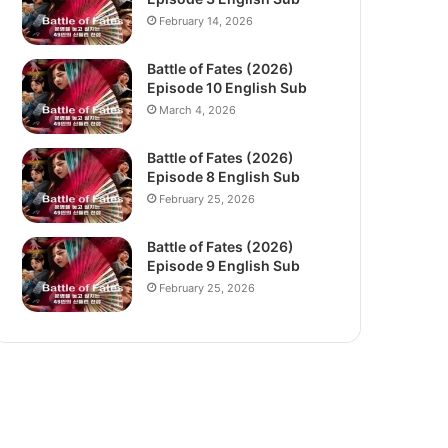
February 14, 2026
Battle of Fates (2026)
Episode 10 English Sub
March 4, 2026
Battle of Fates (2026)
Episode 8 English Sub
February 25, 2026
Battle of Fates (2026)
Episode 9 English Sub
February 25, 2026