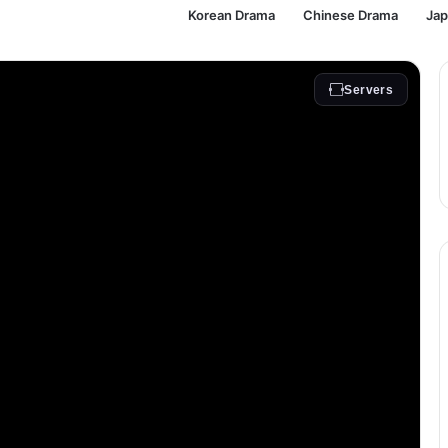
Korean Drama
Chinese Drama
Ja