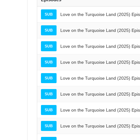
Love on the Turquoise Land (2025) Epi
SUB
Love on the Turquoise Land (2025) Epi
SUB
Love on the Turquoise Land (2025) Epi
SUB
Love on the Turquoise Land (2025) Epi
SUB
Love on the Turquoise Land (2025) Epi
SUB
Love on the Turquoise Land (2025) Epi
SUB
Love on the Turquoise Land (2025) Epi
SUB
Love on the Turquoise Land (2025) Epi
SUB