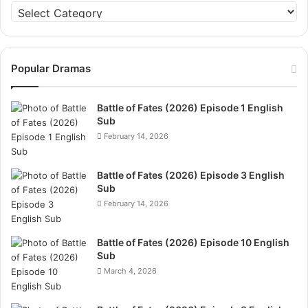
Categories
Popular Dramas
Battle of Fates (2026) Episode 1 English
Sub
February 14, 2026
Battle of Fates (2026) Episode 3 English
Sub
February 14, 2026
Battle of Fates (2026) Episode 10 English
Sub
March 4, 2026