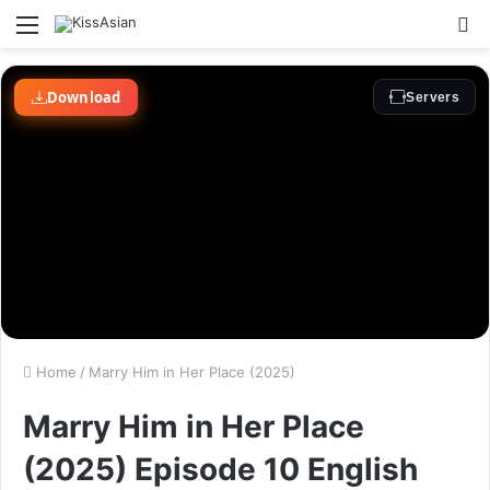
Menu
S
fo
Home
/
Marry Him in Her Place (2025)
Marry Him in Her Place
(2025) Episode 10 English