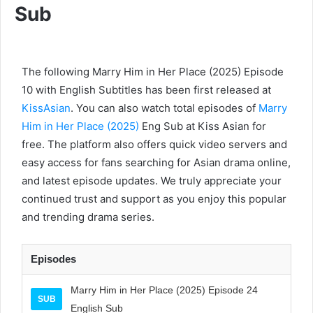
Sub
The following Marry Him in Her Place (2025) Episode
10 with English Subtitles has been first released at
KissAsian
. You can also watch total episodes of
Marry
Him in Her Place (2025)
Eng Sub at Kiss Asian for
free. The platform also offers quick video servers and
easy access for fans searching for Asian drama online,
and latest episode updates. We truly appreciate your
continued trust and support as you enjoy this popular
and trending drama series.
Episodes
Marry Him in Her Place (2025) Episode 24
SUB
English Sub