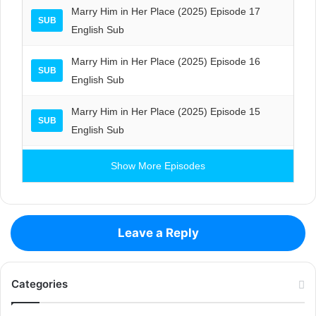
Marry Him in Her Place (2025) Episode 17
SUB
English Sub
Marry Him in Her Place (2025) Episode 16
SUB
English Sub
Marry Him in Her Place (2025) Episode 15
SUB
English Sub
Show More Episodes
Leave a Reply
Categories