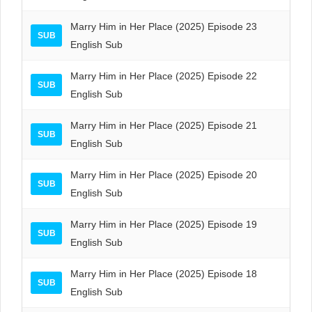
Marry Him in Her Place (2025) Episode 23
SUB
English Sub
Marry Him in Her Place (2025) Episode 22
SUB
English Sub
Marry Him in Her Place (2025) Episode 21
SUB
English Sub
Marry Him in Her Place (2025) Episode 20
SUB
English Sub
Marry Him in Her Place (2025) Episode 19
SUB
English Sub
Marry Him in Her Place (2025) Episode 18
SUB
English Sub