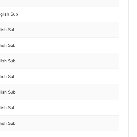
glish Sub
lish Sub
lish Sub
lish Sub
lish Sub
lish Sub
lish Sub
lish Sub