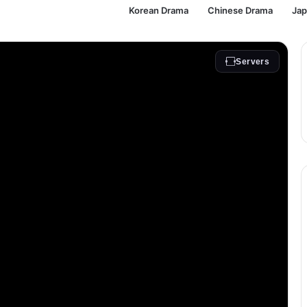
Korean Drama
Chinese Drama
Ja