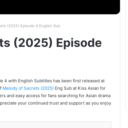
ets (2025) Episode 4 English Sub
ts (2025) Episode
 4 with English Subtitles has been first released at
of
Melody of Secrets (2025)
Eng Sub at Kiss Asian for
vers and easy access for fans searching for Asian drama
ppreciate your continued trust and support as you enjoy