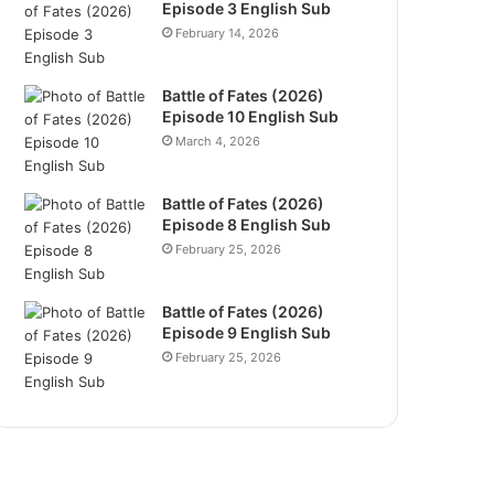
Episode 3 English Sub
February 14, 2026
Battle of Fates (2026)
Episode 10 English Sub
March 4, 2026
Battle of Fates (2026)
Episode 8 English Sub
February 25, 2026
Battle of Fates (2026)
Episode 9 English Sub
February 25, 2026