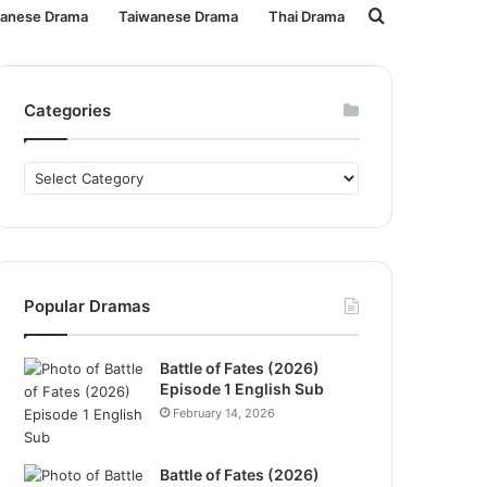
Search
panese Drama
Taiwanese Drama
Thai Drama
for
Categories
Categories
Popular Dramas
Battle of Fates (2026)
Episode 1 English Sub
February 14, 2026
Battle of Fates (2026)