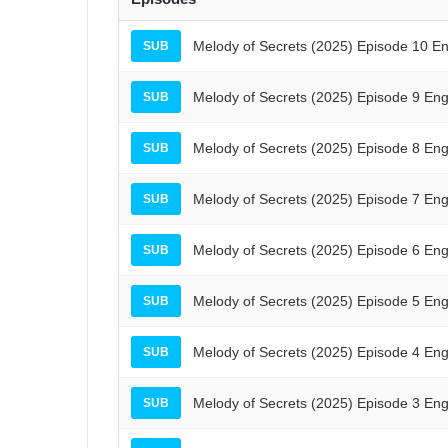
Melody of Secrets (2025) Episode 10 En
SUB
Melody of Secrets (2025) Episode 9 Eng
SUB
Melody of Secrets (2025) Episode 8 Eng
SUB
Melody of Secrets (2025) Episode 7 Eng
SUB
Melody of Secrets (2025) Episode 6 Eng
SUB
Melody of Secrets (2025) Episode 5 Eng
SUB
Melody of Secrets (2025) Episode 4 Eng
SUB
Melody of Secrets (2025) Episode 3 Eng
SUB