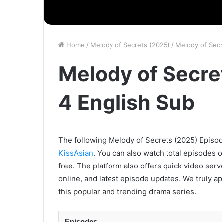
Home
/
Melody of Secrets (2025)
/
Melody of Secr
Melody of Secre
4 English Sub
The following Melody of Secrets (2025) Episode
KissAsian
. You can also watch total episodes 
free. The platform also offers quick video ser
online, and latest episode updates. We truly a
this popular and trending drama series.
Episodes