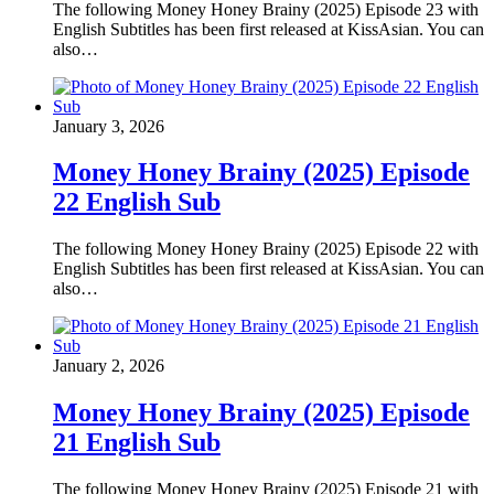
The following Money Honey Brainy (2025) Episode 23 with
English Subtitles has been first released at KissAsian. You can
also…
January 3, 2026
Money Honey Brainy (2025) Episode
22 English Sub
The following Money Honey Brainy (2025) Episode 22 with
English Subtitles has been first released at KissAsian. You can
also…
January 2, 2026
Money Honey Brainy (2025) Episode
21 English Sub
The following Money Honey Brainy (2025) Episode 21 with