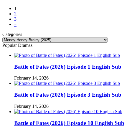
1
2
3
»
Categories
Categories
Popular Dramas
Battle of Fates (2026) Episode 1 English Sub
February 14, 2026
Battle of Fates (2026) Episode 3 English Sub
February 14, 2026
Battle of Fates (2026) Episode 10 English Sub