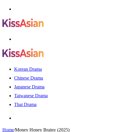
Menu
Search
for
Korean Drama
Chinese Drama
Japanese Drama
Taiwanese Drama
Thai Drama
Search
for
Home
/
Money Honey Brainy (2025)