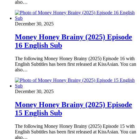
also…
December 30, 2025
Money Honey Brainy (2025) Episode
16 English Sub
The following Money Honey Brainy (2025) Episode 16 with
English Subtitles has been first released at KissAsian. You can
also…
December 30, 2025
Money Honey Brainy (2025) Episode
15 English Sub
The following Money Honey Brainy (2025) Episode 15 with
English Subtitles has been first released at KissAsian. You can
also…