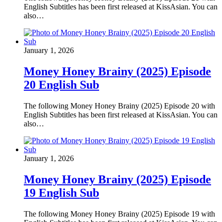
English Subtitles has been first released at KissAsian. You can
also…
January 1, 2026
Money Honey Brainy (2025) Episode
20 English Sub
The following Money Honey Brainy (2025) Episode 20 with
English Subtitles has been first released at KissAsian. You can
also…
January 1, 2026
Money Honey Brainy (2025) Episode
19 English Sub
The following Money Honey Brainy (2025) Episode 19 with