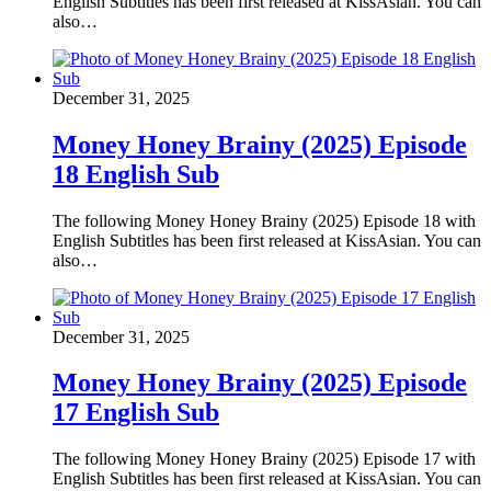
English Subtitles has been first released at KissAsian. You can
also…
December 31, 2025
Money Honey Brainy (2025) Episode
18 English Sub
The following Money Honey Brainy (2025) Episode 18 with
English Subtitles has been first released at KissAsian. You can
also…
December 31, 2025
Money Honey Brainy (2025) Episode
17 English Sub
The following Money Honey Brainy (2025) Episode 17 with
English Subtitles has been first released at KissAsian. You can