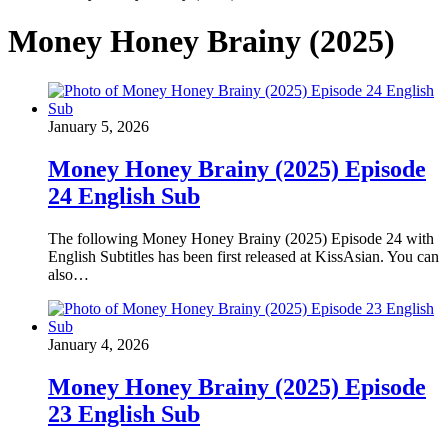
Money Honey Brainy (2025)
January 5, 2026
Money Honey Brainy (2025) Episode
24 English Sub
The following Money Honey Brainy (2025) Episode 24 with
English Subtitles has been first released at KissAsian. You can
also…
January 4, 2026
Money Honey Brainy (2025) Episode
23 English Sub