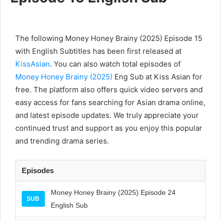
The following Money Honey Brainy (2025) Episode 15
with English Subtitles has been first released at
KissAsian
. You can also watch total episodes of
Money Honey Brainy (2025)
Eng Sub at Kiss Asian for
free. The platform also offers quick video servers and
easy access for fans searching for Asian drama online,
and latest episode updates. We truly appreciate your
continued trust and support as you enjoy this popular
and trending drama series.
Episodes
Money Honey Brainy (2025) Episode 24
SUB
English Sub