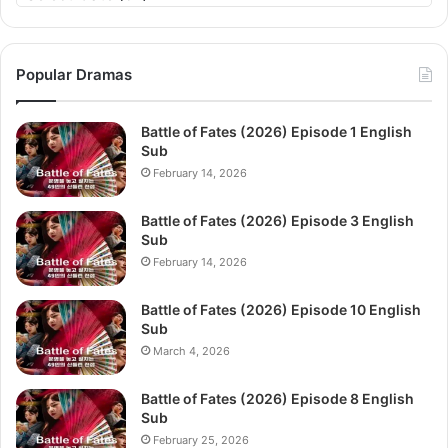
Popular Dramas
Battle of Fates (2026) Episode 1 English
Sub
February 14, 2026
Battle of Fates (2026) Episode 3 English
Sub
February 14, 2026
Battle of Fates (2026) Episode 10 English
Sub
March 4, 2026
Battle of Fates (2026) Episode 8 English
Sub
February 25, 2026