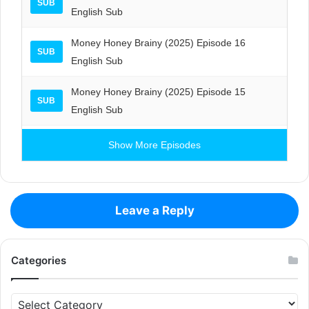
SUB
English Sub
Money Honey Brainy (2025) Episode 16
SUB
English Sub
Money Honey Brainy (2025) Episode 15
SUB
English Sub
Show More Episodes
Leave a Reply
Categories
Categories