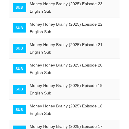
Money Honey Brainy (2025) Episode 23
SUB
English Sub
Money Honey Brainy (2025) Episode 22
SUB
English Sub
Money Honey Brainy (2025) Episode 21
SUB
English Sub
Money Honey Brainy (2025) Episode 20
SUB
English Sub
Money Honey Brainy (2025) Episode 19
SUB
English Sub
Money Honey Brainy (2025) Episode 18
SUB
English Sub
Money Honey Brainy (2025) Episode 17