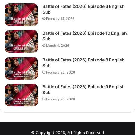
Battle of Fates (2026) Episode 3 English
Sub
February 14, 2026
Battle of Fates (2026) Episode 10 English
Sub
March 4, 2026
Battle of Fates (2026) Episode 8 English
Sub
February 25, 2026
Battle of Fates (2026) Episode 9 English
Sub
February 25, 2026
© Copyright 2026, All Rights Reserved