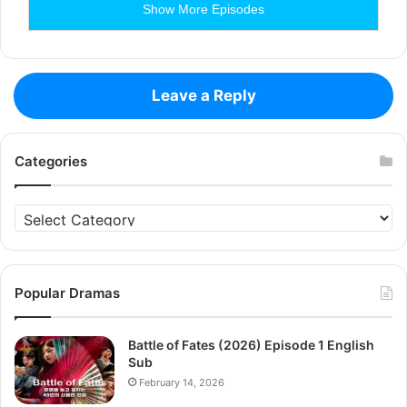
Show More Episodes
Leave a Reply
Categories
Categories
Popular Dramas
Battle of Fates (2026) Episode 1 English
Sub
February 14, 2026