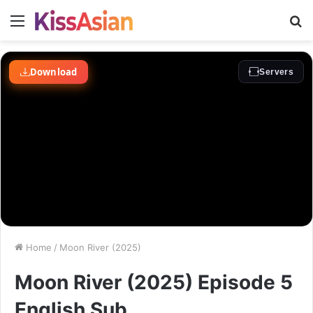
Menu
S
fo
Home
/
Moon River (2025)
Moon River (2025) Episode 5
English Sub