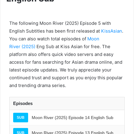
The following Moon River (2025) Episode 5 with
English Subtitles has been first released at
KissAsian
.
You can also watch total episodes of
Moon
River (2025)
Eng Sub at Kiss Asian for free. The
platform also offers quick video servers and easy
access for fans searching for Asian drama online, and
latest episode updates. We truly appreciate your
continued trust and support as you enjoy this popular
and trending drama series.
Episodes
Moon River (2025) Episode 14 English Sub
SUB
Moon River (2025) Episode 13 English Sub
SUB