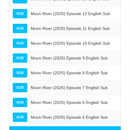
Moon River (2025) Episode 12 English Sub
SUB
Moon River (2025) Episode 11 English Sub
SUB
Moon River (2025) Episode 10 English Sub
SUB
Moon River (2025) Episode 9 English Sub
SUB
Moon River (2025) Episode 8 English Sub
SUB
Moon River (2025) Episode 7 English Sub
SUB
Moon River (2025) Episode 6 English Sub
SUB
Moon River (2025) Episode 5 English Sub
SUB