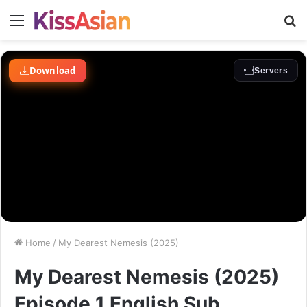
Menu
S
fo
Home
/
My Dearest Nemesis (2025)
My Dearest Nemesis (2025)
Episode 1 English Sub