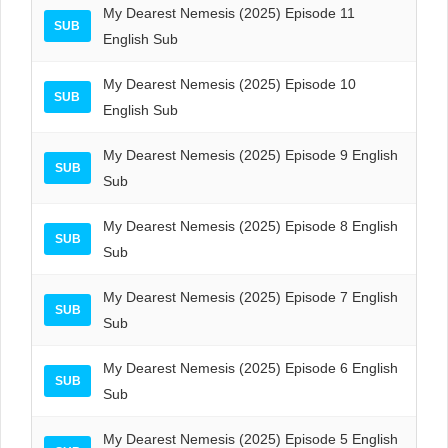
My Dearest Nemesis (2025) Episode 11
SUB
English Sub
My Dearest Nemesis (2025) Episode 10
SUB
English Sub
My Dearest Nemesis (2025) Episode 9 English
SUB
Sub
My Dearest Nemesis (2025) Episode 8 English
SUB
Sub
My Dearest Nemesis (2025) Episode 7 English
SUB
Sub
My Dearest Nemesis (2025) Episode 6 English
SUB
Sub
My Dearest Nemesis (2025) Episode 5 English