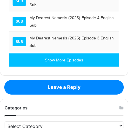
SUB
Sub
My Dearest Nemesis (2025) Episode 4 English
SUB
Sub
My Dearest Nemesis (2025) Episode 3 English
SUB
Sub
Show More Episodes
Leave a Reply
Categories
Categories