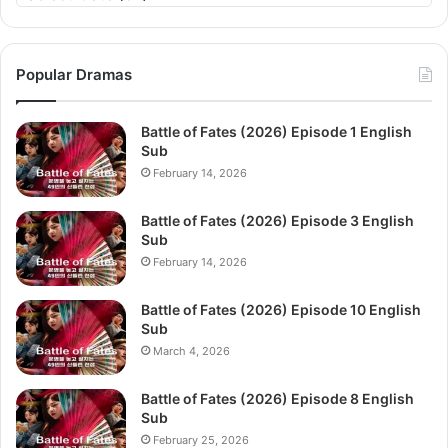
Popular Dramas
Battle of Fates (2026) Episode 1 English
Sub
February 14, 2026
Battle of Fates (2026) Episode 3 English
Sub
February 14, 2026
Battle of Fates (2026) Episode 10 English
Sub
March 4, 2026
Battle of Fates (2026) Episode 8 English
Sub
February 25, 2026