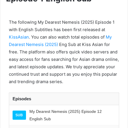
The following My Dearest Nemesis (2025) Episode 1
with English Subtitles has been first released at
KissAsian
. You can also watch total episodes of
My
Dearest Nemesis (2025)
Eng Sub at Kiss Asian for
free. The platform also offers quick video servers and
easy access for fans searching for Asian drama online,
and latest episode updates. We truly appreciate your
continued trust and support as you enjoy this popular
and trending drama series.
Episodes
My Dearest Nemesis (2025) Episode 12
SUB
English Sub