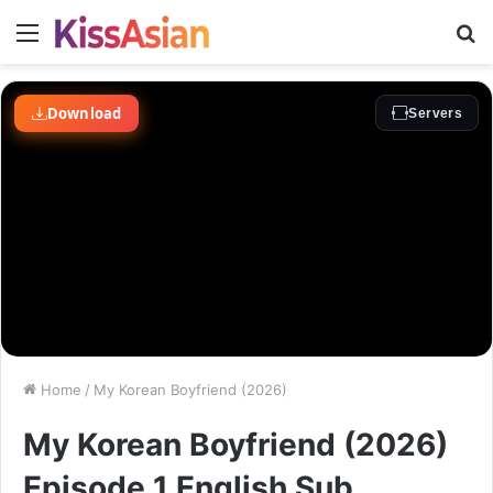
Menu
S
fo
Home
/
My Korean Boyfriend (2026)
My Korean Boyfriend (2026)
Episode 1 English Sub