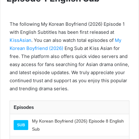
The following My Korean Boyfriend (2026) Episode 1
with English Subtitles has been first released at
KissAsian
. You can also watch total episodes of
My
Korean Boyfriend (2026)
Eng Sub at Kiss Asian for
free. The platform also offers quick video servers and
easy access for fans searching for Asian drama online,
and latest episode updates. We truly appreciate your
continued trust and support as you enjoy this popular
and trending drama series.
Episodes
My Korean Boyfriend (2026) Episode 8 English
SUB
Sub