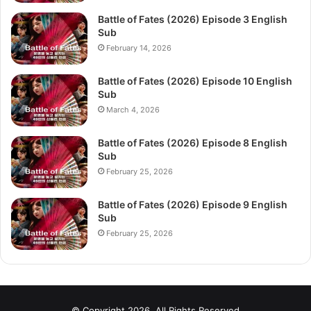
Battle of Fates (2026) Episode 3 English
Sub
February 14, 2026
Battle of Fates (2026) Episode 10 English
Sub
March 4, 2026
Battle of Fates (2026) Episode 8 English
Sub
February 25, 2026
Battle of Fates (2026) Episode 9 English
Sub
February 25, 2026
© Copyright 2026, All Rights Reserved