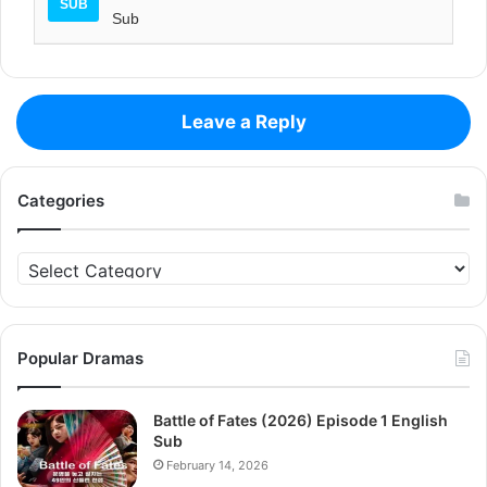
SUB
Sub
Leave a Reply
Categories
Categories
Popular Dramas
Battle of Fates (2026) Episode 1 English
Sub
February 14, 2026