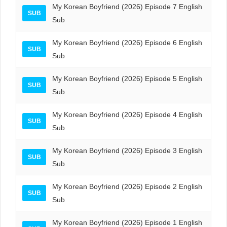
My Korean Boyfriend (2026) Episode 7 English
SUB
Sub
My Korean Boyfriend (2026) Episode 6 English
SUB
Sub
My Korean Boyfriend (2026) Episode 5 English
SUB
Sub
My Korean Boyfriend (2026) Episode 4 English
SUB
Sub
My Korean Boyfriend (2026) Episode 3 English
SUB
Sub
My Korean Boyfriend (2026) Episode 2 English
SUB
Sub
My Korean Boyfriend (2026) Episode 1 English