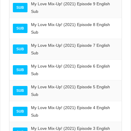
My Love Mix-Up! (2021) Episode 9 English
SUB
Sub
My Love Mix-Up! (2021) Episode 8 English
SUB
Sub
My Love Mix-Up! (2021) Episode 7 English
SUB
Sub
My Love Mix-Up! (2021) Episode 6 English
SUB
Sub
My Love Mix-Up! (2021) Episode 5 English
SUB
Sub
My Love Mix-Up! (2021) Episode 4 English
SUB
Sub
My Love Mix-Up! (2021) Episode 3 English