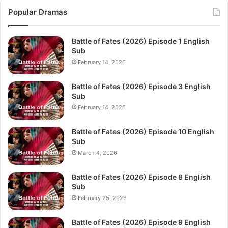
Popular Dramas
Battle of Fates (2026) Episode 1 English
Sub
February 14, 2026
Battle of Fates (2026) Episode 3 English
Sub
February 14, 2026
Battle of Fates (2026) Episode 10 English
Sub
March 4, 2026
Battle of Fates (2026) Episode 8 English
Sub
February 25, 2026
Battle of Fates (2026) Episode 9 English