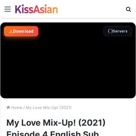
Menu
S
fo
Home
/
My Love Mix-Up! (2021)
My Love Mix-Up! (2021)
Episode 4 English Sub