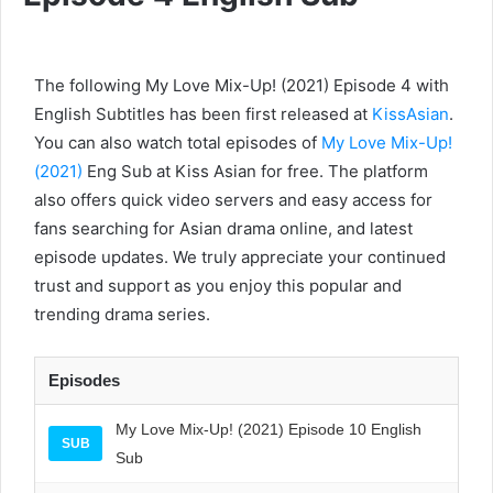
The following My Love Mix-Up! (2021) Episode 4 with
English Subtitles has been first released at
KissAsian
.
You can also watch total episodes of
My Love Mix-Up!
(2021)
Eng Sub at Kiss Asian for free. The platform
also offers quick video servers and easy access for
fans searching for Asian drama online, and latest
episode updates. We truly appreciate your continued
trust and support as you enjoy this popular and
trending drama series.
Episodes
My Love Mix-Up! (2021) Episode 10 English
SUB
Sub