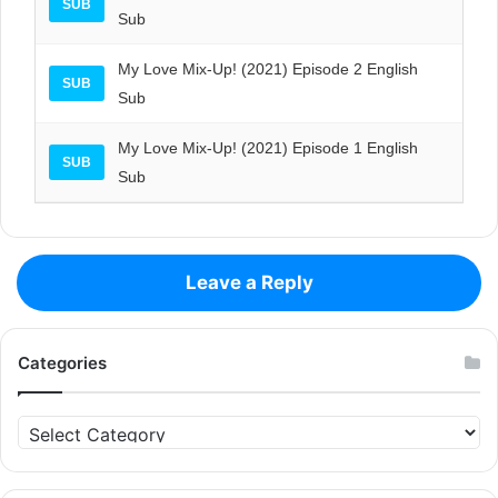
SUB
Sub
My Love Mix-Up! (2021) Episode 2 English
SUB
Sub
My Love Mix-Up! (2021) Episode 1 English
SUB
Sub
Leave a Reply
Categories
Categories