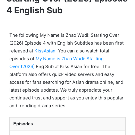
4 English Sub
The following My Name is Zhao Wudi: Starting Over
(2026) Episode 4 with English Subtitles has been first
released at
KissAsian
. You can also watch total
episodes of
My Name is Zhao Wudi: Starting
Over (2026)
Eng Sub at Kiss Asian for free. The
platform also offers quick video servers and easy
access for fans searching for Asian drama online, and
latest episode updates. We truly appreciate your
continued trust and support as you enjoy this popular
and trending drama series.
Episodes