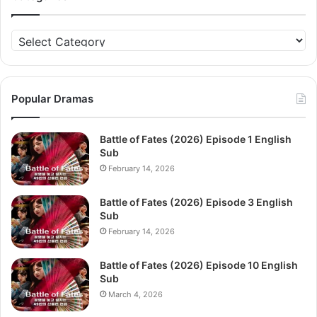
Categories
Popular Dramas
Battle of Fates (2026) Episode 1 English
Sub
February 14, 2026
Battle of Fates (2026) Episode 3 English
Sub
February 14, 2026
Battle of Fates (2026) Episode 10 English
Sub
March 4, 2026