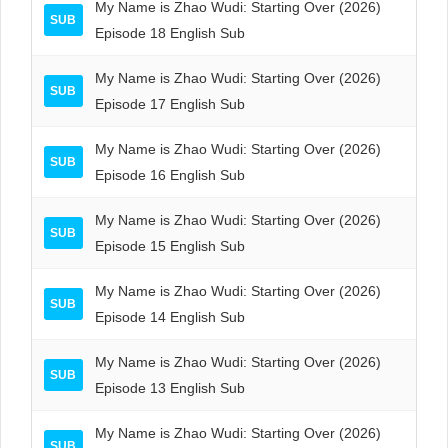
My Name is Zhao Wudi: Starting Over (2026)
SUB
Episode 18 English Sub
My Name is Zhao Wudi: Starting Over (2026)
SUB
Episode 17 English Sub
My Name is Zhao Wudi: Starting Over (2026)
SUB
Episode 16 English Sub
My Name is Zhao Wudi: Starting Over (2026)
SUB
Episode 15 English Sub
My Name is Zhao Wudi: Starting Over (2026)
SUB
Episode 14 English Sub
My Name is Zhao Wudi: Starting Over (2026)
SUB
Episode 13 English Sub
My Name is Zhao Wudi: Starting Over (2026)
SUB