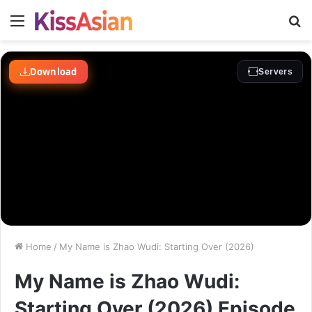
Menu
S
fo
Home
/
My Name is Zhao Wudi: Starting Over (2026)
My Name is Zhao Wudi:
Starting Over (2026) Episode