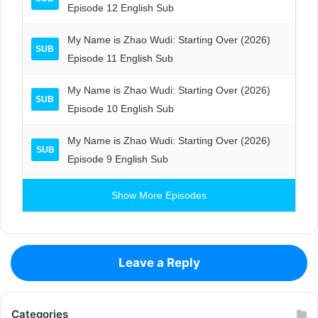
Episode 12 English Sub
My Name is Zhao Wudi: Starting Over (2026)
SUB
Episode 11 English Sub
My Name is Zhao Wudi: Starting Over (2026)
SUB
Episode 10 English Sub
My Name is Zhao Wudi: Starting Over (2026)
SUB
Episode 9 English Sub
Show More Episodes
Leave a Reply
Categories