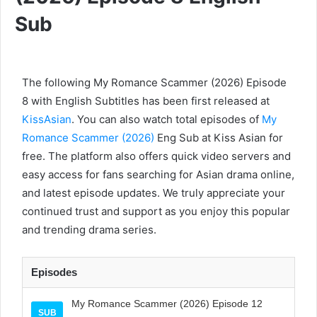
Sub
The following My Romance Scammer (2026) Episode
8 with English Subtitles has been first released at
KissAsian
. You can also watch total episodes of
My
Romance Scammer (2026)
Eng Sub at Kiss Asian for
free. The platform also offers quick video servers and
easy access for fans searching for Asian drama online,
and latest episode updates. We truly appreciate your
continued trust and support as you enjoy this popular
and trending drama series.
Episodes
My Romance Scammer (2026) Episode 12
SUB