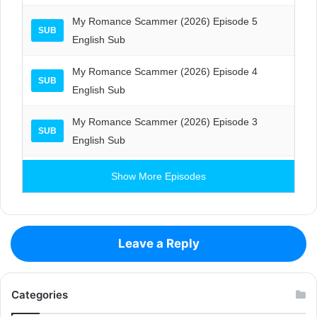
My Romance Scammer (2026) Episode 5
SUB
English Sub
My Romance Scammer (2026) Episode 4
SUB
English Sub
My Romance Scammer (2026) Episode 3
SUB
English Sub
Show More Episodes
Leave a Reply
Categories