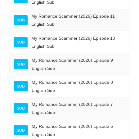
English Sub
My Romance Scammer (2026) Episode 11
SUB
English Sub
My Romance Scammer (2026) Episode 10
SUB
English Sub
My Romance Scammer (2026) Episode 9
SUB
English Sub
My Romance Scammer (2026) Episode 8
SUB
English Sub
My Romance Scammer (2026) Episode 7
SUB
English Sub
My Romance Scammer (2026) Episode 6
SUB
English Sub