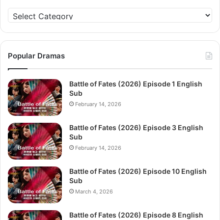
Categories
Popular Dramas
Battle of Fates (2026) Episode 1 English
Sub
February 14, 2026
Battle of Fates (2026) Episode 3 English
Sub
February 14, 2026
Battle of Fates (2026) Episode 10 English
Sub
March 4, 2026
Battle of Fates (2026) Episode 8 English