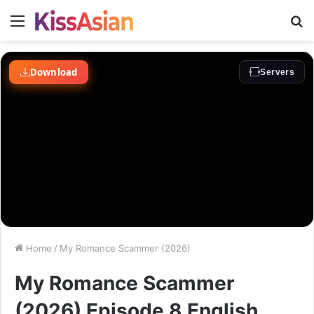
Menu
S
fo
Home
/
My Romance Scammer (2026)
My Romance Scammer
(2026) Episode 8 English