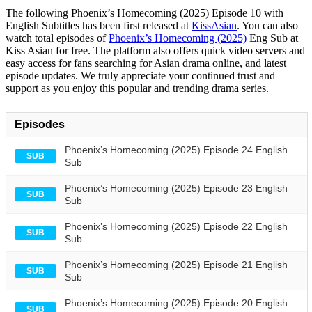
The following Phoenix’s Homecoming (2025) Episode 10 with
English Subtitles has been first released at
KissAsian
. You can also
watch total episodes of
Phoenix’s Homecoming (2025)
Eng Sub at
Kiss Asian for free. The platform also offers quick video servers and
easy access for fans searching for Asian drama online, and latest
episode updates. We truly appreciate your continued trust and
support as you enjoy this popular and trending drama series.
Episodes
Phoenix’s Homecoming (2025) Episode 24 English
SUB
Sub
Phoenix’s Homecoming (2025) Episode 23 English
SUB
Sub
Phoenix’s Homecoming (2025) Episode 22 English
SUB
Sub
Phoenix’s Homecoming (2025) Episode 21 English
SUB
Sub
Phoenix’s Homecoming (2025) Episode 20 English
SUB