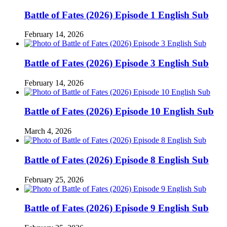
Battle of Fates (2026) Episode 1 English Sub
February 14, 2026
Battle of Fates (2026) Episode 3 English Sub
February 14, 2026
Battle of Fates (2026) Episode 10 English Sub
March 4, 2026
Battle of Fates (2026) Episode 8 English Sub
February 25, 2026
Battle of Fates (2026) Episode 9 English Sub