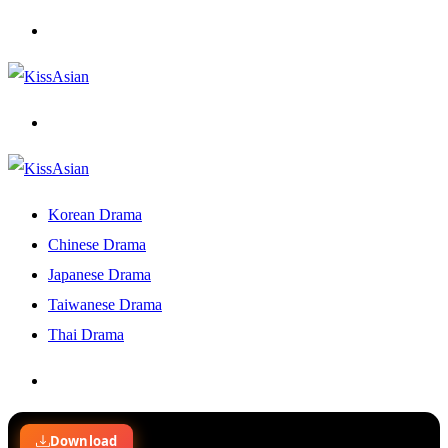
Menu
Search
for
Korean Drama
Chinese Drama
Japanese Drama
Taiwanese Drama
Thai Drama
Search
for