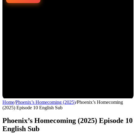
Home
/
Phoenix’s Homecoming (2025)
/
Phoenix’s Homecoming
(2025) Episode 10 English Sub
Phoenix’s Homecoming (2025) Episode 10
English Sub