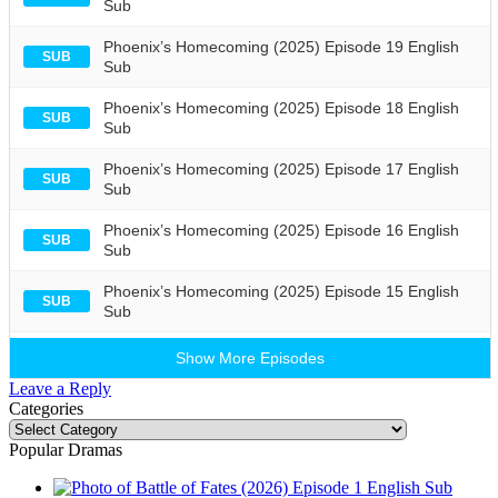
Sub
Phoenix’s Homecoming (2025) Episode 19 English
SUB
Sub
Phoenix’s Homecoming (2025) Episode 18 English
SUB
Sub
Phoenix’s Homecoming (2025) Episode 17 English
SUB
Sub
Phoenix’s Homecoming (2025) Episode 16 English
SUB
Sub
Phoenix’s Homecoming (2025) Episode 15 English
SUB
Sub
Show More Episodes
Leave a Reply
Categories
Categories
Popular Dramas