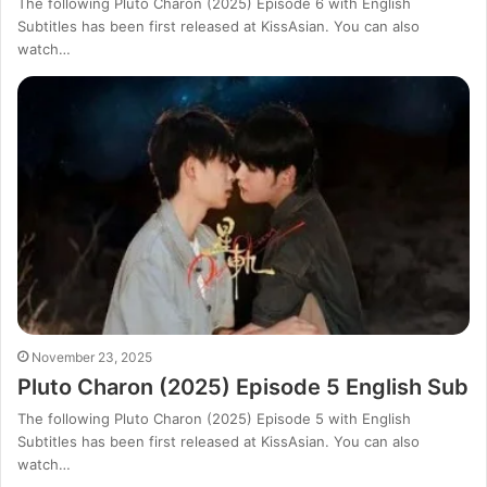
The following Pluto Charon (2025) Episode 6 with English
Subtitles has been first released at KissAsian. You can also
watch…
November 23, 2025
Pluto Charon (2025) Episode 5 English Sub
The following Pluto Charon (2025) Episode 5 with English
Subtitles has been first released at KissAsian. You can also
watch…