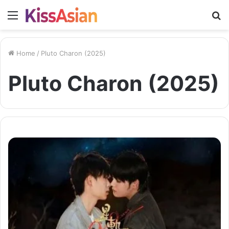
Menu
S
fo
Home
/
Pluto Charon (2025)
Pluto Charon (2025)