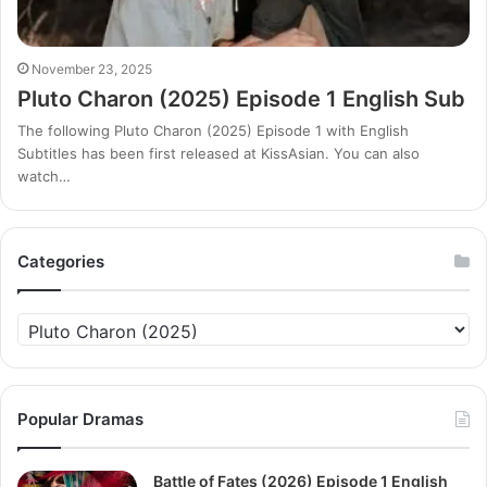
November 23, 2025
Pluto Charon (2025) Episode 1 English Sub
The following Pluto Charon (2025) Episode 1 with English
Subtitles has been first released at KissAsian. You can also
watch…
Categories
Categories
Popular Dramas
Battle of Fates (2026) Episode 1 English