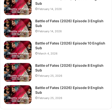
Sub
February 14, 2026
Battle of Fates (2026) Episode 3 English
Sub
February 14, 2026
Battle of Fates (2026) Episode 10 English
Sub
March 4, 2026
Battle of Fates (2026) Episode 8 English
Sub
February 25, 2026
Battle of Fates (2026) Episode 9 English
Sub
February 25, 2026