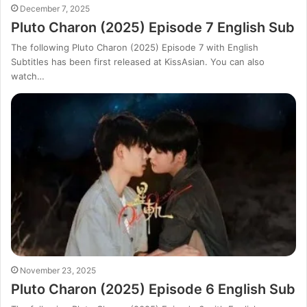
December 7, 2025
Pluto Charon (2025) Episode 7 English Sub
The following Pluto Charon (2025) Episode 7 with English
Subtitles has been first released at KissAsian. You can also
watch…
November 23, 2025
Pluto Charon (2025) Episode 6 English Sub