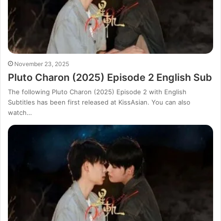
November 23, 2025
Pluto Charon (2025) Episode 2 English Sub
The following Pluto Charon (2025) Episode 2 with English
Subtitles has been first released at KissAsian. You can also
watch…