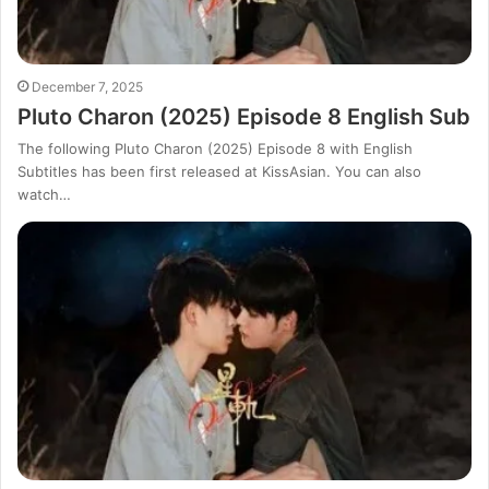
December 7, 2025
Pluto Charon (2025) Episode 8 English Sub
The following Pluto Charon (2025) Episode 8 with English
Subtitles has been first released at KissAsian. You can also
watch…