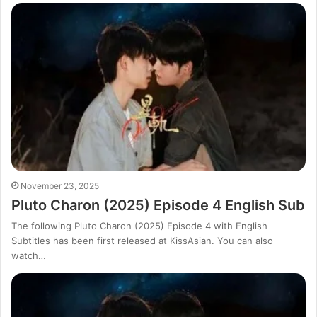
November 23, 2025
Pluto Charon (2025) Episode 4 English Sub
The following Pluto Charon (2025) Episode 4 with English
Subtitles has been first released at KissAsian. You can also
watch…