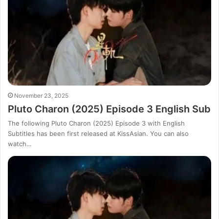
November 23, 2025
Pluto Charon (2025) Episode 3 English Sub
The following Pluto Charon (2025) Episode 3 with English
Subtitles has been first released at KissAsian. You can also
watch…