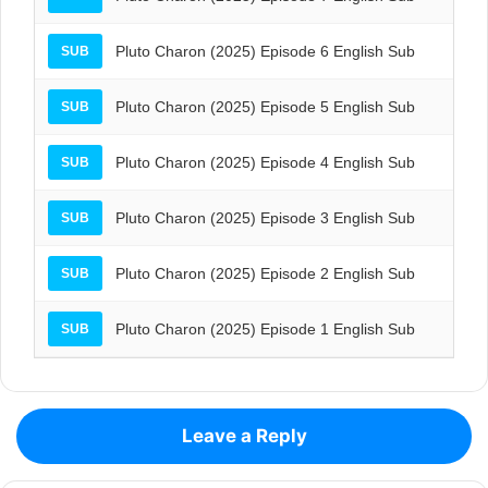
Pluto Charon (2025) Episode 6 English Sub
SUB
Pluto Charon (2025) Episode 5 English Sub
SUB
Pluto Charon (2025) Episode 4 English Sub
SUB
Pluto Charon (2025) Episode 3 English Sub
SUB
Pluto Charon (2025) Episode 2 English Sub
SUB
Pluto Charon (2025) Episode 1 English Sub
SUB
Leave a Reply