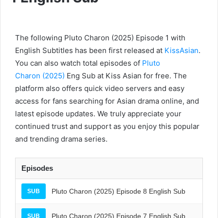
The following Pluto Charon (2025) Episode 1 with
English Subtitles has been first released at
KissAsian
.
You can also watch total episodes of
Pluto
Charon (2025)
Eng Sub at Kiss Asian for free. The
platform also offers quick video servers and easy
access for fans searching for Asian drama online, and
latest episode updates. We truly appreciate your
continued trust and support as you enjoy this popular
and trending drama series.
Episodes
Pluto Charon (2025) Episode 8 English Sub
SUB
Pluto Charon (2025) Episode 7 English Sub
SUB