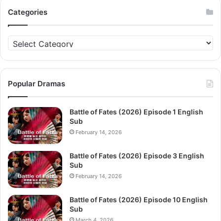
Categories
Categories
Popular Dramas
Battle of Fates (2026) Episode 1 English
Sub
February 14, 2026
Battle of Fates (2026) Episode 3 English
Sub
February 14, 2026
Battle of Fates (2026) Episode 10 English
Sub
March 4, 2026