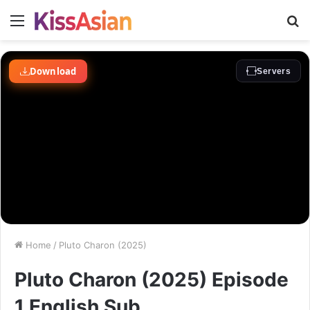
Menu
S
fo
Home
/
Pluto Charon (2025)
Pluto Charon (2025) Episode
1 English Sub