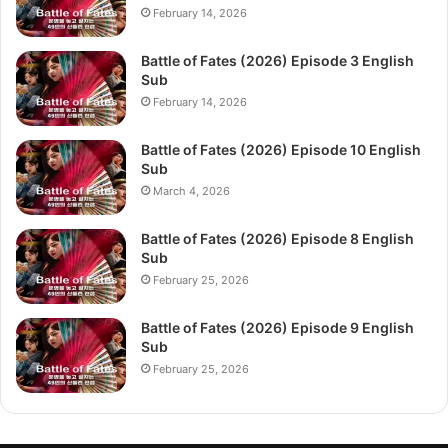
February 14, 2026
Battle of Fates (2026) Episode 3 English
Sub
February 14, 2026
Battle of Fates (2026) Episode 10 English
Sub
March 4, 2026
Battle of Fates (2026) Episode 8 English
Sub
February 25, 2026
Battle of Fates (2026) Episode 9 English
Sub
February 25, 2026