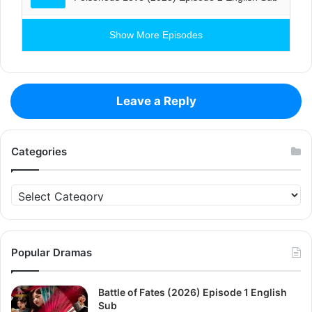
Show More Episodes
Leave a Reply
Categories
Categories
Popular Dramas
Battle of Fates (2026) Episode 1 English
Sub