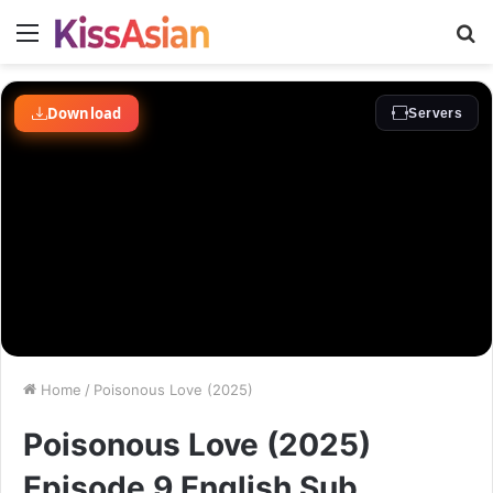
Menu
S
fo
Home
/
Poisonous Love (2025)
Poisonous Love (2025)
Episode 9 English Sub