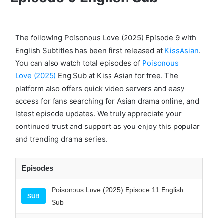
The following Poisonous Love (2025) Episode 9 with
English Subtitles has been first released at
KissAsian
.
You can also watch total episodes of
Poisonous
Love (2025)
Eng Sub at Kiss Asian for free. The
platform also offers quick video servers and easy
access for fans searching for Asian drama online, and
latest episode updates. We truly appreciate your
continued trust and support as you enjoy this popular
and trending drama series.
Episodes
Poisonous Love (2025) Episode 11 English
SUB
Sub