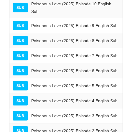
Poisonous Love (2025) Episode 10 English
SUB
Sub
Poisonous Love (2025) Episode 9 English Sub
SUB
Poisonous Love (2025) Episode 8 English Sub
SUB
Poisonous Love (2025) Episode 7 English Sub
SUB
Poisonous Love (2025) Episode 6 English Sub
SUB
Poisonous Love (2025) Episode 5 English Sub
SUB
Poisonous Love (2025) Episode 4 English Sub
SUB
Poisonous Love (2025) Episode 3 English Sub
SUB
Poisonous Love (2025) Episode 2 English Sub
SUB